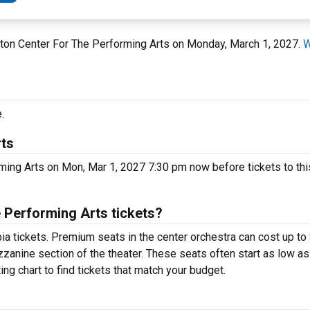
gton Center For The Performing Arts on Monday, March 1, 2027.
W
.
rts
ming Arts on Mon, Mar 1, 2027 7:30 pm now before tickets to thi
Performing Arts tickets?
ia tickets. Premium seats in the center orchestra can cost up t
zzanine section of the theater. These seats often start as low as
g chart to find tickets that match your budget.