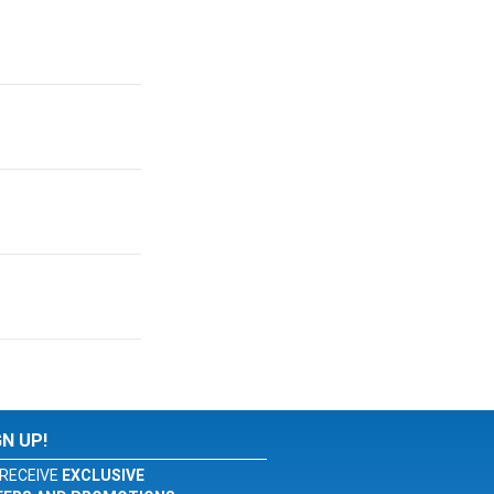
.
GN UP!
RECEIVE
EXCLUSIVE