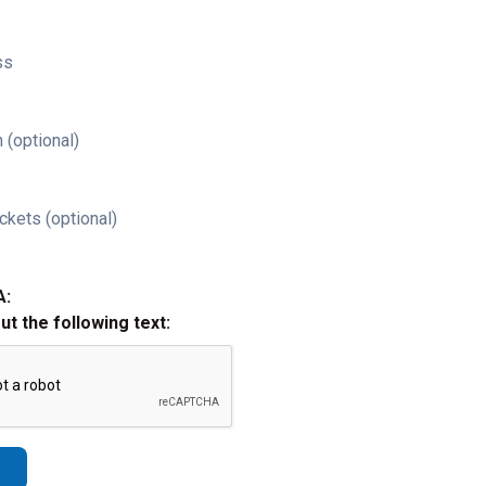
ss
 (optional)
ckets (optional)
A:
out the following text: