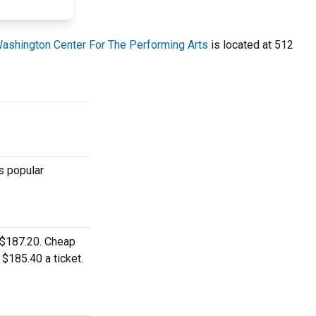
ashington Center For The Performing Arts
is located at 512
s popular
o $187.20. Cheap
 $185.40 a ticket.