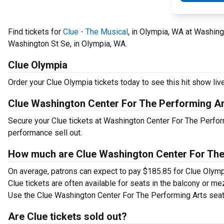
Find tickets for
Clue - The Musical
, in Olympia, WA at Washin
Washington St Se, in Olympia, WA.
Clue Olympia
Order your Clue Olympia tickets today to see this hit show live
Clue Washington Center For The Performing A
Secure your Clue tickets at Washington Center For The Perfor
performance sell out.
How much are Clue Washington Center For The 
On average, patrons can expect to pay $185.85 for Clue Olymp
Clue tickets are often available for seats in the balcony or me
Use the Clue Washington Center For The Performing Arts seatin
Are Clue tickets sold out?