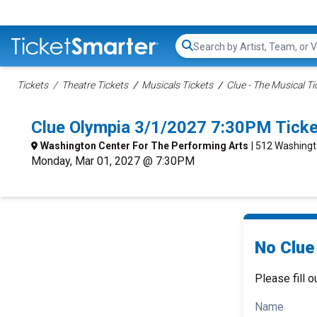
Search...
Tickets
Theatre Tickets
Musicals Tickets
Clue - The Musical Ti
Clue Olympia 3/1/2027 7:30PM Tick
Washington Center For The Performing Arts
| 512 Washingt
Monday, Mar 01, 2027 @ 7:30PM
No Clue 
Please fill o
Name