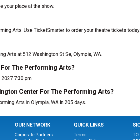
e your place at the show.
ing Arts. Use TicketSmarter to order your theatre tickets today
ing Arts at 512 Washington St Se, Olympia, WA.
 For The Performing Arts?
, 2027 7:30 pm.
ington Center For The Performing Arts?
orming Arts in Olympia, WA in 205 days.
OUR NETWORK
QUICK LINKS
SI
Corporate Partners
Terms
TO 