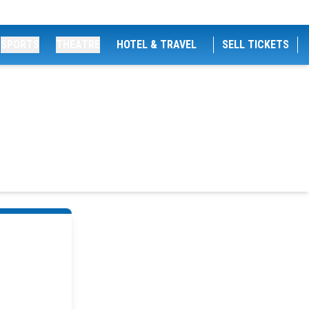
SPORTS
THEATRE
HOTEL & TRAVEL
SELL TICKETS