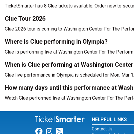
TicketSmarter has 8 Clue tickets available. Order now to secur
Clue Tour 2026
Clue 2026 tour is coming to Washington Center For The Perform
Where is Clue performing in Olympia?
Clue is performing live at Washington Center For The Perform
When is Clue performing at Washington Center
Clue live performance in Olympia is scheduled for Mon, Mar 1
How many days until this performance at Wash
Watch Clue performed live at Washington Center For The Perf
HELPFUL LINKS
Contact Us
Link for Facebook
Link for Instagram
Link for Twitter