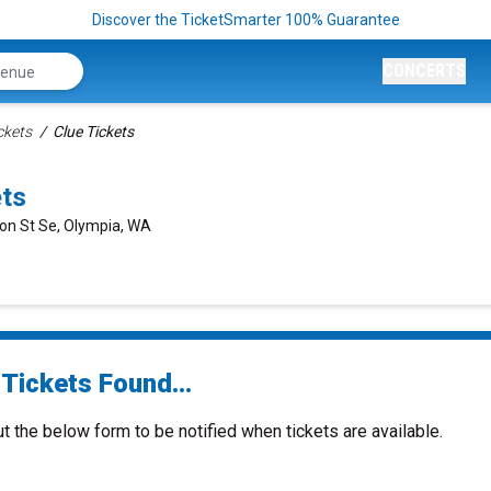
Discover the TicketSmarter 100% Guarantee
CONCERTS
ckets
Clue Tickets
ets
on St Se, Olympia, WA
Tickets Found...
ut the below form to be notified when tickets are available.