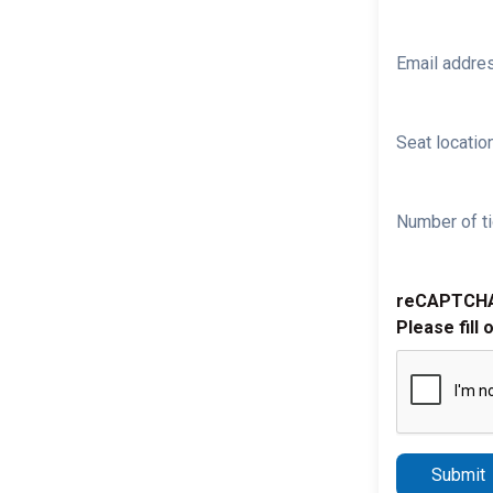
Email addre
Seat location
Number of ti
reCAPTCH
Please fill 
Submit