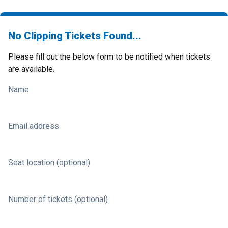
No Clipping Tickets Found...
Please fill out the below form to be notified when tickets
are available.
Name
Email address
Seat location (optional)
Number of tickets (optional)