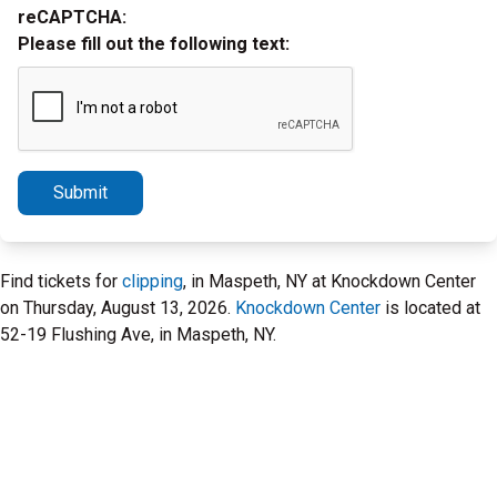
reCAPTCHA:
Please fill out the following text:
Submit
Find tickets for
clipping
, in Maspeth, NY at Knockdown Center
on Thursday, August 13, 2026.
Knockdown Center
is located at
52-19 Flushing Ave, in Maspeth, NY.