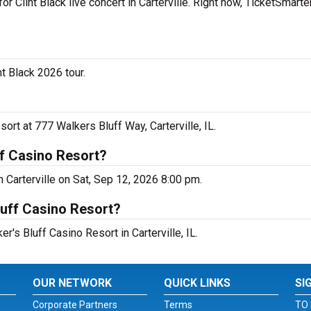
r Clint Black live concert in Carterville. Right now, TicketSmarte
nt Black 2026 tour.
sort at 777 Walkers Bluff Way, Carterville, IL.
ff Casino Resort?
in Carterville on Sat, Sep 12, 2026 8:00 pm.
luff Casino Resort?
er's Bluff Casino Resort in Carterville, IL.
OUR NETWORK
QUICK LINKS
SI
Corporate Partners
Terms
TO 