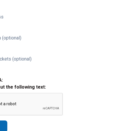
ss
 (optional)
ckets (optional)
A:
out the following text: