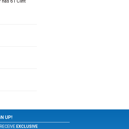
r has 61 Clint
GN UP!
RECEIVE
EXCLUSIVE