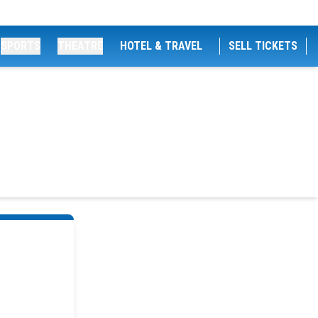
SPORTS
THEATRE
HOTEL & TRAVEL
SELL TICKETS