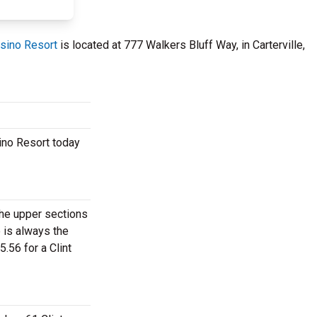
asino Resort
is located at 777 Walkers Bluff Way, in Carterville,
sino Resort today
 the upper sections
 is always the
.56 for a Clint