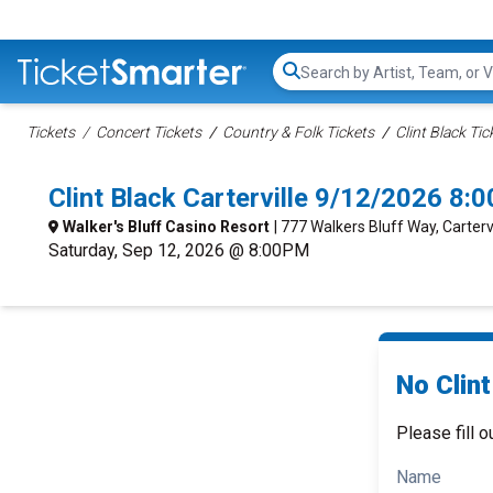
Search...
Tickets
Concert Tickets
Country & Folk Tickets
Clint Black Tic
Clint Black Carterville 9/12/2026 8:
Walker's Bluff Casino Resort
| 777 Walkers Bluff Way, Cartervil
Saturday, Sep 12, 2026 @ 8:00PM
No Clint
Please fill o
Name