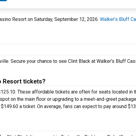
ff Casino Resort on Saturday, September 12, 2026.
Walker's Bluff C
rville. Secure your chance to see Clint Black at Walker's Bluff Ca
 Resort tickets?
st $125.10. These affordable tickets are often for seats located in
 spot on the main floor or upgrading to a meet-and-greet package
149.60 a ticket. On average, fans can expect to pay around $135