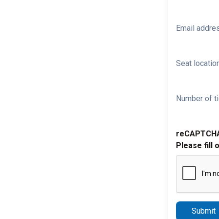
Email addre
Seat location
Number of ti
reCAPTCH
Please fill 
Submit