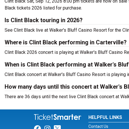
Clint Black Sat, Sep 12, 2026 8:00 pm tickets are now on sale fo
Black tickets 2026 listed for purchase.
Is Clint Black touring in 2026?
See Clint Black live at Walker's Bluff Casino Resort for the Cli
Where is Clint Black performing in Carterville?
Clint Black 2026 concert is playing at Walker's Bluff Casino Re
When is Clint Black performing at Walker's Blu
Clint Black concert at Walker's Bluff Casino Resort is playing 
How many days until this concert at Walker's B
There are 36 days until the next live Clint Black concert at Walk
HELPFUL LINKS
Contact Us
Link for Facebook
Link for Instagram
Link for Twitter