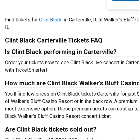
Find tickets for
Clint Black
, in Carterville, IL at Walker's Blu
IL.
Clint Black Carterville Tickets FAQ
Is Clint Black performing in Carterville?
Order your tickets now to see Clint Black live concert in Carte
with TicketSmarter!
How much are Clint Black Walker's Bluff Casino
You’ll find low prices on Clint Black tickets Carterville for ju
of Walker's Bluff Casino Resort or in the back row. A premium
most expensive option. These premium tickets can cost up to $
Black Walker's Bluff Casino Resort concert ticket.
Are Clint Black tickets sold out?