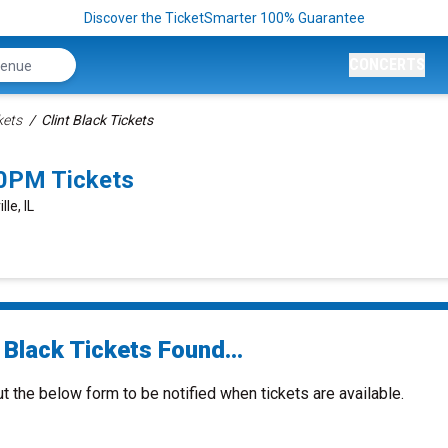
Discover the TicketSmarter 100% Guarantee
CONCERTS
kets
Clint Black Tickets
00PM Tickets
le, IL
 Black Tickets Found...
ut the below form to be notified when tickets are available.