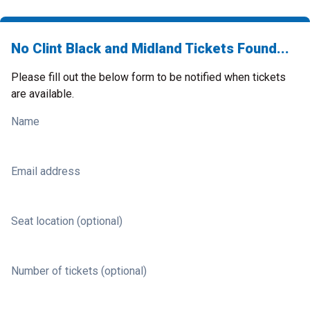
No Clint Black and Midland Tickets Found...
Please fill out the below form to be notified when tickets
are available.
Name
Email address
Seat location (optional)
Number of tickets (optional)