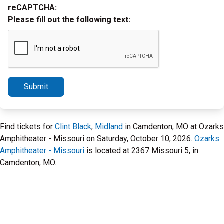
reCAPTCHA:
Please fill out the following text:
Submit
Find tickets for
Clint Black
,
Midland
in Camdenton, MO at Ozarks
Amphitheater - Missouri on Saturday, October 10, 2026.
Ozarks
Amphitheater - Missouri
is located at 2367 Missouri 5, in
Camdenton, MO.