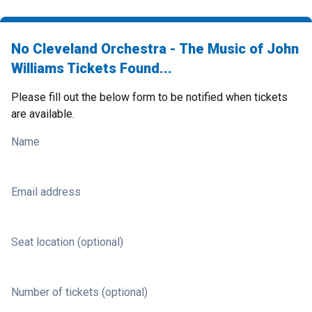
No Cleveland Orchestra - The Music of John
Williams Tickets Found...
Please fill out the below form to be notified when tickets
are available.
Name
Email address
Seat location (optional)
Number of tickets (optional)