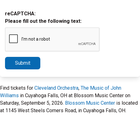
reCAPTCHA:
Please fill out the following text:
Submit
Find tickets for
Cleveland Orchestra
,
The Music of John
Williams
in Cuyahoga Falls, OH at Blossom Music Center on
Saturday, September 5, 2026.
Blossom Music Center
is located
at 1145 West Steels Corners Road, in Cuyahoga Falls, OH.