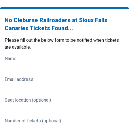
No Cleburne Railroaders at Sioux Falls
Canaries Tickets Found...
Please fill out the below form to be notified when tickets
are available.
Name
Email address
Seat location (optional)
Number of tickets (optional)