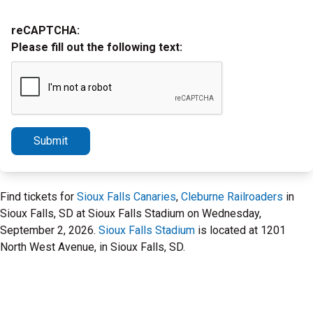
reCAPTCHA:
Please fill out the following text:
Submit
Find tickets for
Sioux Falls Canaries
,
Cleburne Railroaders
in
Sioux Falls, SD at Sioux Falls Stadium on Wednesday,
September 2, 2026.
Sioux Falls Stadium
is located at 1201
North West Avenue, in Sioux Falls, SD.