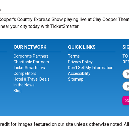
6
ooper's Country Express Show playing live at Clay Cooper Theatr
ear your city today with TicketSmarter.
OUR NETWORK
QUICK LINKS
SI
Corporate Partners
Terms
TO 
Charitable Partners
Privacy Policy
OF
TicketSmarter vs.
Don't Sell My Information
Competitors
Accessibility
Hotel & Travel Deals
Sitemap
In the News
Blog
S
redit for images featured on our site unless otherwise noted. Al