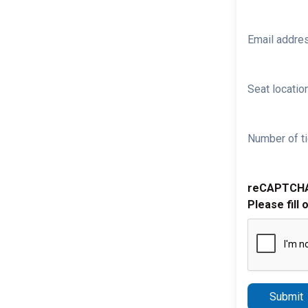
Email addre
Seat location
Number of ti
reCAPTCH
Please fill 
Submit