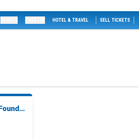
SPORTS
THEATRE
HOTEL & TRAVEL
SELL TICKETS
Found...