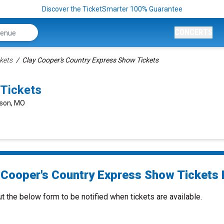
Discover the TicketSmarter 100% Guarantee
CONCERTS
kets
Clay Cooper's Country Express Show Tickets
 Tickets
nson, MO
 Cooper's Country Express Show Tickets 
ut the below form to be notified when tickets are available.