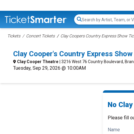
Search...
Tickets
Concert Tickets
Clay Coopers Country Express Show Tic
Clay Cooper's Country Express Show
Clay Cooper Theatre
| 3216 West 76 Country Boulevard, Bra
Tuesday, Sep 29, 2026 @ 10:00AM
No Clay
Please fill o
Name