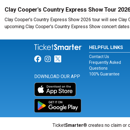
Clay Cooper's Country Express Show Tour 202
Clay Cooper's Country Express Show 2026 tour will see Clay C
upcoming Clay Cooper's Country Express Show concert dates n
HELPFUL LINKS
Contact Us
Link for Facebook
Link for Instagram
Link for Twitter
Frequently Asked
Questions
100% Guarantee
DOWNLOAD OUR APP
Ticket
Smarter
® creates no claim or c