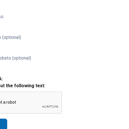
ss
 (optional)
ckets (optional)
A:
out the following text: