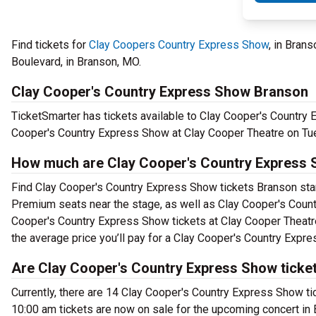
Find tickets for
Clay Coopers Country Express Show
, in Bran
Boulevard, in Branson, MO.
Clay Cooper's Country Express Show Branson
TicketSmarter has tickets available to Clay Cooper's Country 
Cooper's Country Express Show at Clay Cooper Theatre on Tu
How much are Clay Cooper's Country Express 
Find Clay Cooper's Country Express Show tickets Branson start
Premium seats near the stage, as well as Clay Cooper's Count
Cooper's Country Express Show tickets at Clay Cooper Theatre
the average price you’ll pay for a Clay Cooper's Country Expr
Are Clay Cooper's Country Express Show ticket
Currently, there are 14 Clay Cooper's Country Express Show t
10:00 am tickets are now on sale for the upcoming concert in 