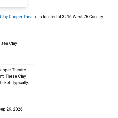
Clay Cooper Theatre
is located at 3216 West 76 Country
o see Clay
Cooper Theatre.
nt. These Clay
cket. Typically,
 Sep 29, 2026