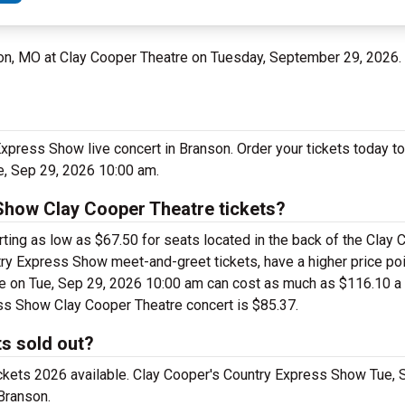
son, MO at Clay Cooper Theatre on Tuesday, September 29, 2026.
Express Show live concert in Branson. Order your tickets today t
e, Sep 29, 2026 10:00 am.
Show Clay Cooper Theatre tickets?
ing as low as $67.50 for seats located in the back of the Clay 
ry Express Show meet-and-greet tickets, have a higher price poi
 on Tue, Sep 29, 2026 10:00 am can cost as much as $116.10 a ti
ess Show Clay Cooper Theatre concert is $85.37.
s sold out?
ickets 2026 available. Clay Cooper's Country Express Show Tue,
Branson.