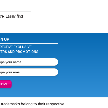
e. Easily find
GN UP!
RECEIVE
EXCLUSIVE
FERS AND PROMOTIONS
UBMIT
l trademarks belong to their respective