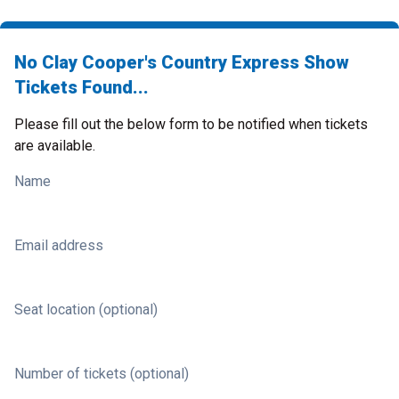
No Clay Cooper's Country Express Show
Tickets Found...
Please fill out the below form to be notified when tickets
are available.
Name
Email address
Seat location (optional)
Number of tickets (optional)