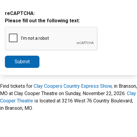
reCAPTCHA:
Please fill out the following text:
Submit
Find tickets for
Clay Coopers Country Express Show
, in Branson,
MO at Clay Cooper Theatre on Sunday, November 22, 2026.
Clay
Cooper Theatre
is located at 3216 West 76 Country Boulevard,
in Branson, MO.