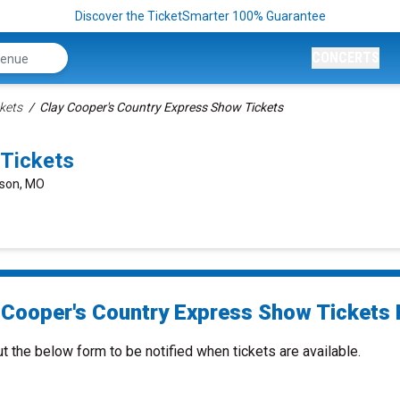
Discover the TicketSmarter 100% Guarantee
CONCERTS
kets
Clay Cooper's Country Express Show Tickets
 Tickets
nson, MO
 Cooper's Country Express Show Tickets 
ut the below form to be notified when tickets are available.