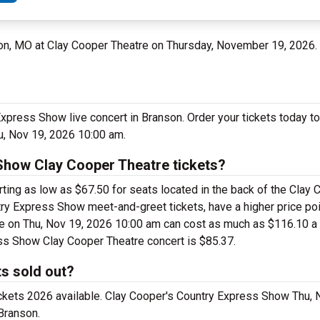
son, MO at Clay Cooper Theatre on Thursday, November 19, 2026.
Express Show live concert in Branson. Order your tickets today t
u, Nov 19, 2026 10:00 am.
Show Clay Cooper Theatre tickets?
ing as low as $67.50 for seats located in the back of the Clay 
ry Express Show meet-and-greet tickets, have a higher price poi
 on Thu, Nov 19, 2026 10:00 am can cost as much as $116.10 a ti
ess Show Clay Cooper Theatre concert is $85.37.
s sold out?
ickets 2026 available. Clay Cooper's Country Express Show Thu,
Branson.