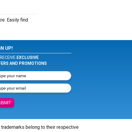
e. Easily find
GN UP!
RECEIVE
EXCLUSIVE
FERS AND PROMOTIONS
UBMIT
l trademarks belong to their respective