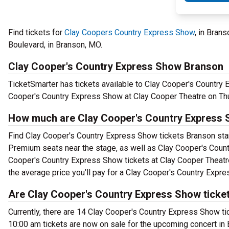
Find tickets for
Clay Coopers Country Express Show
, in Bran
Boulevard, in Branson, MO.
Clay Cooper's Country Express Show Branson
TicketSmarter has tickets available to Clay Cooper's Country 
Cooper's Country Express Show at Clay Cooper Theatre on Th
How much are Clay Cooper's Country Express 
Find Clay Cooper's Country Express Show tickets Branson start
Premium seats near the stage, as well as Clay Cooper's Count
Cooper's Country Express Show tickets at Clay Cooper Theatre
the average price you’ll pay for a Clay Cooper's Country Expr
Are Clay Cooper's Country Express Show ticket
Currently, there are 14 Clay Cooper's Country Express Show t
10:00 am tickets are now on sale for the upcoming concert in 