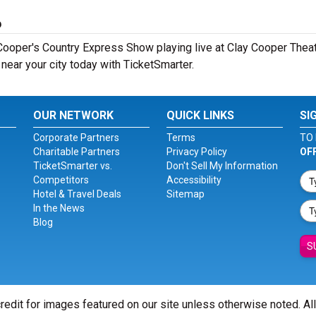
6
ooper's Country Express Show playing live at Clay Cooper Theatr
ear your city today with TicketSmarter.
OUR NETWORK
QUICK LINKS
SI
Corporate Partners
Terms
TO 
Charitable Partners
Privacy Policy
OF
TicketSmarter vs.
Don't Sell My Information
Competitors
Accessibility
Hotel & Travel Deals
Sitemap
In the News
Blog
S
redit for images featured on our site unless otherwise noted. Al