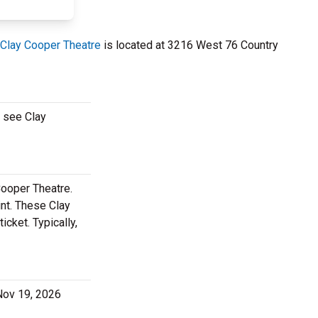
Clay Cooper Theatre
is located at 3216 West 76 Country
o see Clay
Cooper Theatre.
nt. These Clay
cket. Typically,
 Nov 19, 2026