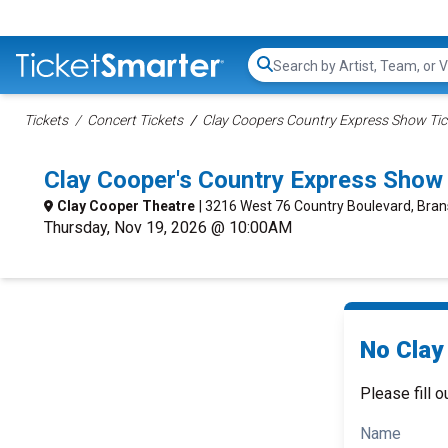
Search...
Tickets
Concert Tickets
Clay Coopers Country Express Show Tic
Clay Cooper's Country Express Show
Clay Cooper Theatre
| 3216 West 76 Country Boulevard, Bra
Thursday, Nov 19, 2026 @ 10:00AM
No Clay
Please fill o
Name