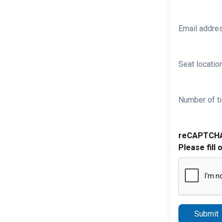
Email addre
Seat location
Number of ti
reCAPTCH
Please fill 
Submit