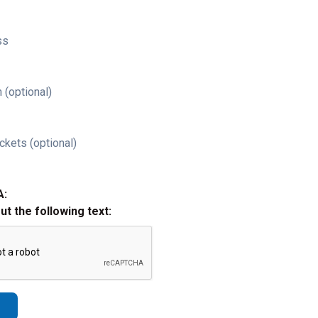
ss
 (optional)
ckets (optional)
A:
out the following text: