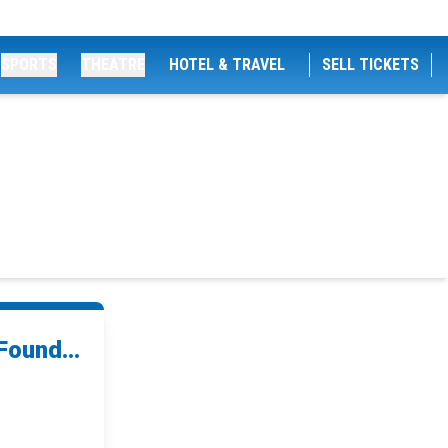
SPORTS
THEATRE
HOTEL & TRAVEL
SELL TICKETS
Found...