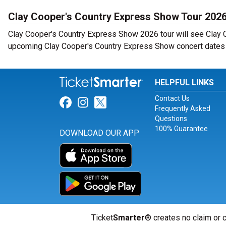
Clay Cooper's Country Express Show Tour 202
Clay Cooper's Country Express Show 2026 tour will see Clay C
upcoming Clay Cooper's Country Express Show concert dates n
HELPFUL LINKS
Contact Us
Link for Facebook
Link for Instagram
Link for Twitter
Frequently Asked
Questions
100% Guarantee
DOWNLOAD OUR APP
Ticket
Smarter
® creates no claim or c