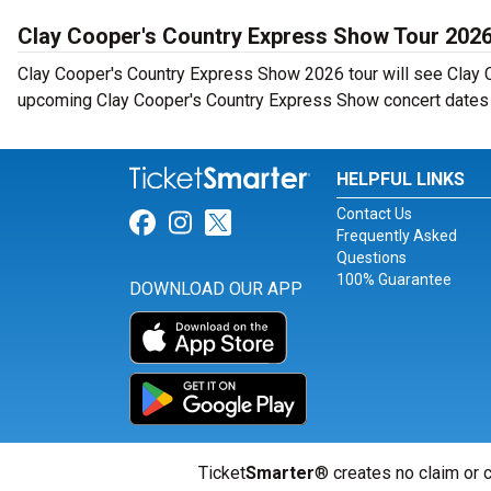
Clay Cooper's Country Express Show Tour 202
Clay Cooper's Country Express Show 2026 tour will see Clay C
upcoming Clay Cooper's Country Express Show concert dates n
HELPFUL LINKS
Contact Us
Link for Facebook
Link for Instagram
Link for Twitter
Frequently Asked
Questions
100% Guarantee
DOWNLOAD OUR APP
Ticket
Smarter
® creates no claim or c