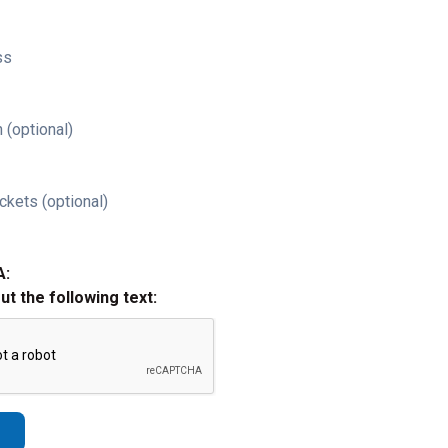
ss
 (optional)
ckets (optional)
A:
out the following text: