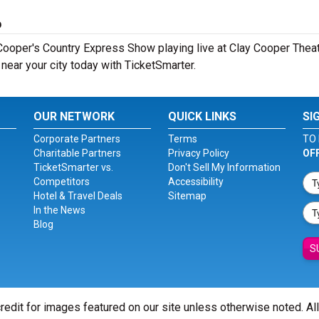
6
ooper's Country Express Show playing live at Clay Cooper Theatr
ear your city today with TicketSmarter.
OUR NETWORK
QUICK LINKS
SI
Corporate Partners
Terms
TO 
Charitable Partners
Privacy Policy
OF
TicketSmarter vs.
Don't Sell My Information
Competitors
Accessibility
Hotel & Travel Deals
Sitemap
In the News
Blog
S
redit for images featured on our site unless otherwise noted. Al