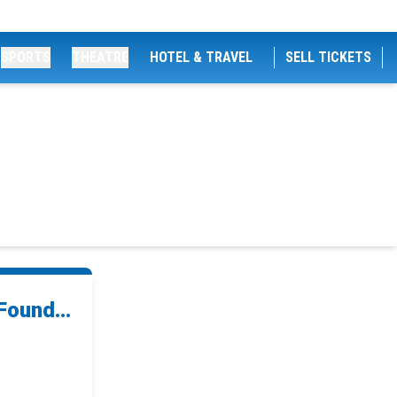
SPORTS
THEATRE
HOTEL & TRAVEL
SELL TICKETS
Found...