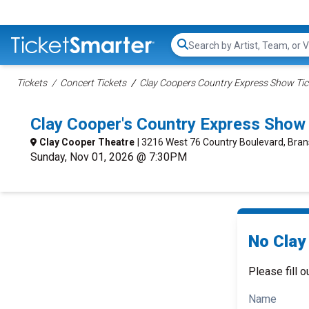
Search...
Tickets
Concert Tickets
Clay Coopers Country Express Show Tic
Clay Cooper's Country Express Show
Clay Cooper Theatre
| 3216 West 76 Country Boulevard, Bra
Sunday, Nov 01, 2026 @ 7:30PM
No Clay
Please fill o
Name