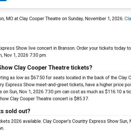
son, MO at Clay Cooper Theatre on Sunday, November 1, 2026.
Cl
Express Show live concert in Branson. Order your tickets today t
, Nov 1, 2026 7:30 pm.
Show Clay Cooper Theatre tickets?
ing as low as $67.50 for seats located in the back of the Clay 
ry Express Show meet-and-greet tickets, have a higher price poi
 on Sun, Nov 1, 2026 7:30 pm can cost as much as $116.10 a ticke
Show Clay Cooper Theatre concert is $85.37.
s sold out?
ickets 2026 available. Clay Cooper's Country Express Show Sun, 
n.