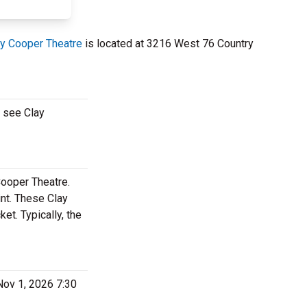
ay Cooper Theatre
is located at 3216 West 76 Country
o see Clay
Cooper Theatre.
nt. These Clay
t. Typically, the
Nov 1, 2026 7:30