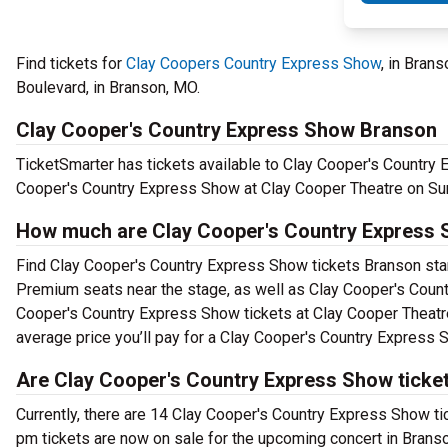
Find tickets for
Clay Coopers Country Express Show
, in Bran
Boulevard, in Branson, MO.
Clay Cooper's Country Express Show Branson
TicketSmarter has tickets available to Clay Cooper's Country 
Cooper's Country Express Show at Clay Cooper Theatre on Sun
How much are Clay Cooper's Country Express 
Find Clay Cooper's Country Express Show tickets Branson start
Premium seats near the stage, as well as Clay Cooper's Count
Cooper's Country Express Show tickets at Clay Cooper Theatre
average price you’ll pay for a Clay Cooper's Country Express 
Are Clay Cooper's Country Express Show ticket
Currently, there are 14 Clay Cooper's Country Express Show t
pm tickets are now on sale for the upcoming concert in Branso