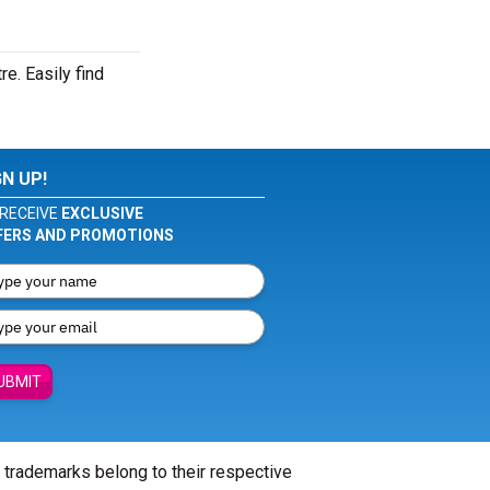
e. Easily find
GN UP!
RECEIVE
EXCLUSIVE
FERS AND PROMOTIONS
UBMIT
l trademarks belong to their respective