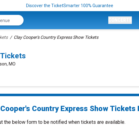
Discover the TicketSmarter 100% Guarantee
CONCERTS
kets
Clay Cooper's Country Express Show Tickets
 Tickets
nson, MO
 Cooper's Country Express Show Tickets 
ut the below form to be notified when tickets are available.