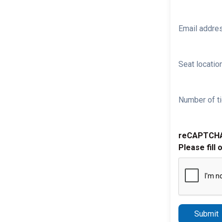
Email addre
Seat location
Number of ti
reCAPTCH
Please fill 
Submit