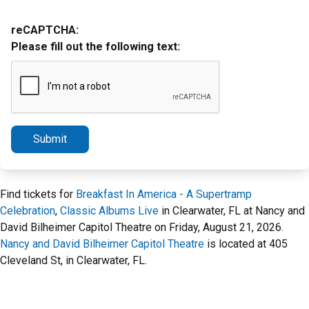
reCAPTCHA:
Please fill out the following text:
Submit
Find tickets for
Breakfast In America - A Supertramp
Celebration
,
Classic Albums Live
in Clearwater, FL at Nancy and
David Bilheimer Capitol Theatre on Friday, August 21, 2026.
Nancy and David Bilheimer Capitol Theatre
is located at 405
Cleveland St, in Clearwater, FL.