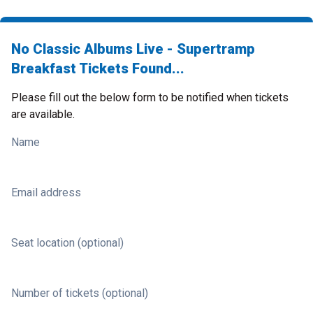
No Classic Albums Live - Supertramp
Breakfast Tickets Found...
Please fill out the below form to be notified when tickets
are available.
Name
Email address
Seat location (optional)
Number of tickets (optional)