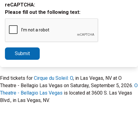
reCAPTCHA:
Please fill out the following text:
Submit
Find tickets for
Cirque du Soleil: O
, in Las Vegas, NV at O
Theatre - Bellagio Las Vegas on Saturday, September 5, 2026.
O
Theatre - Bellagio Las Vegas
is located at 3600 S. Las Vegas
Blvd., in Las Vegas, NV.