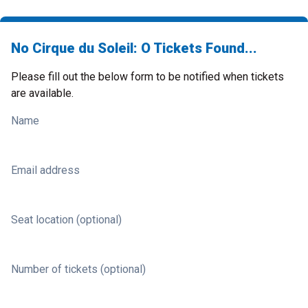
No Cirque du Soleil: O Tickets Found...
Please fill out the below form to be notified when tickets
are available.
Name
Email address
Seat location (optional)
Number of tickets (optional)