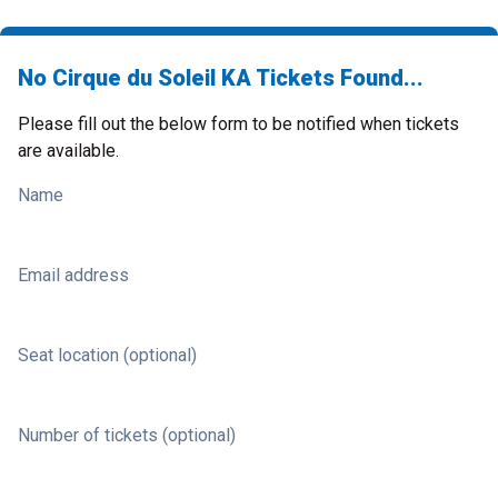
No Cirque du Soleil KA Tickets Found...
Please fill out the below form to be notified when tickets
are available.
Name
Email address
Seat location (optional)
Number of tickets (optional)