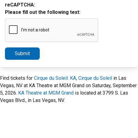
reCAPTCHA:
Please fill out the following text:
Submit
Find tickets for
Cirque du Soleil: KA
,
Cirque du Soleil
in Las
Vegas, NV at KA Theatre at MGM Grand on Saturday, September
5, 2026.
KA Theatre at MGM Grand
is located at 3799 S. Las
Vegas Blvd., in Las Vegas, NV.