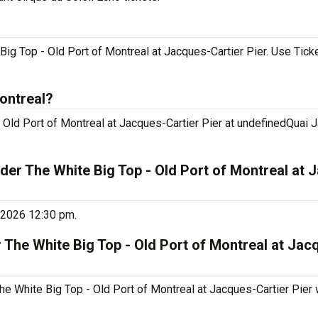
Big Top - Old Port of Montreal at Jacques-Cartier Pier. Use Tick
ontreal?
 Old Port of Montreal at Jacques-Cartier Pier at undefinedQuai J
der The White Big Top - Old Port of Montreal at 
, 2026 12:30 pm.
 The White Big Top - Old Port of Montreal at Jac
he White Big Top - Old Port of Montreal at Jacques-Cartier Pier w