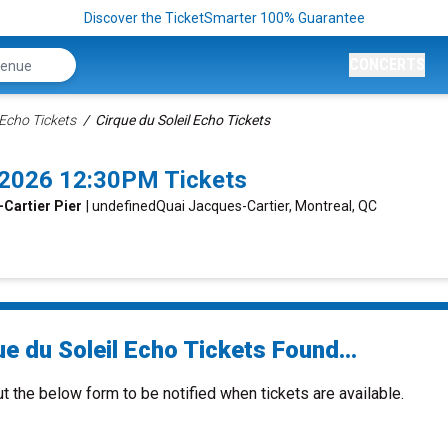
Discover the TicketSmarter 100% Guarantee
CONCERTS
 Echo Tickets
Cirque du Soleil Echo Tickets
6/2026 12:30PM Tickets
-Cartier Pier
| undefinedQuai Jacques-Cartier, Montreal, QC
e du Soleil Echo Tickets Found...
ut the below form to be notified when tickets are available.