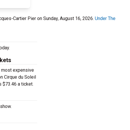
acques-Cartier Pier on Sunday, August 16, 2026.
Under The
oday.
ckets
he most expensive
on Cirque du Soleil
 $73.46 a ticket.
 show.