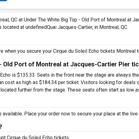
real, QC at Under The White Big Top - Old Port of Montreal at J
s located at undefinedQuai Jacques-Cartier, in Montreal, QC.
re when you secure your Cirque du Soleil Echo tickets Montreal t
 Old Port of Montreal at Jacques-Cartier Pier ti
l Echo is $135.33. Seats in the front near the stage are always t
n cost as high as $184.34 per ticket. Visitors looking for deals 
 located further from the stage. These seats often start as low as
 available. Place your order now to secure your place at the live
?
unt Cirque du Soleil Echo tickets.