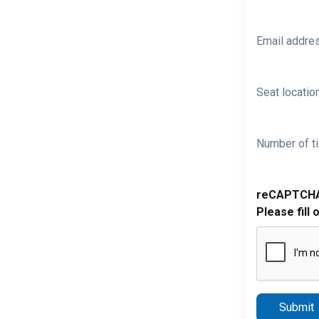
Email addre
Seat location
Number of ti
reCAPTCH
Please fill 
Submit