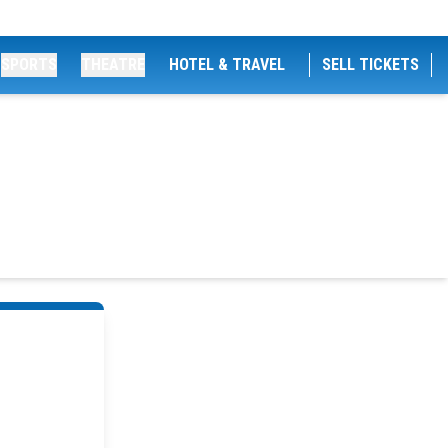
SPORTS
THEATRE
HOTEL & TRAVEL
SELL TICKETS