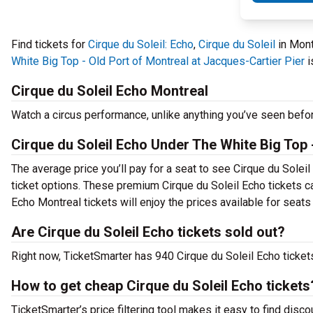
Find tickets for
Cirque du Soleil: Echo
,
Cirque du Soleil
in Mont
White Big Top - Old Port of Montreal at Jacques-Cartier Pier
i
Cirque du Soleil Echo Montreal
Watch a circus performance, unlike anything you’ve seen befo
Cirque du Soleil Echo Under The White Big Top -
The average price you’ll pay for a seat to see Cirque du Solei
ticket options. These premium Cirque du Soleil Echo tickets ca
Echo Montreal tickets will enjoy the prices available for seats
Are Cirque du Soleil Echo tickets sold out?
Right now, TicketSmarter has 940 Cirque du Soleil Echo tickets
How to get cheap Cirque du Soleil Echo tickets
TicketSmarter’s price filtering tool makes it easy to find disco