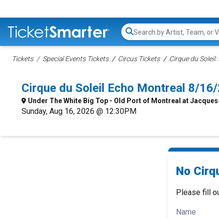
Search...
Tickets
Special Events Tickets
Circus Tickets
Cirque du Soleil:
Cirque du Soleil Echo Montreal 8/1
Under The White Big Top - Old Port of Montreal at Jacques
Sunday, Aug 16, 2026 @ 12:30PM
No Cirqu
Please fill o
Name