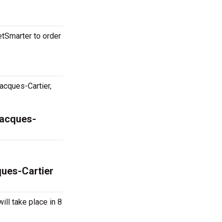
etSmarter to order
acques-Cartier,
Jacques-
ques-Cartier
ill take place in 8