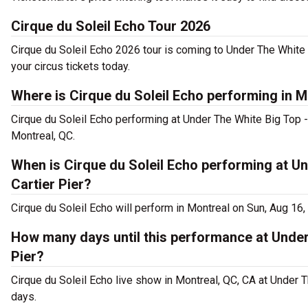
Cirque du Soleil Echo Tour 2026
Cirque du Soleil Echo 2026 tour is coming to Under The White 
your circus tickets today.
Where is Cirque du Soleil Echo performing in M
Cirque du Soleil Echo performing at Under The White Big Top -
Montreal, QC.
When is Cirque du Soleil Echo performing at Un
Cartier Pier?
Cirque du Soleil Echo will perform in Montreal on Sun, Aug 16
How many days until this performance at Under
Pier?
Cirque du Soleil Echo live show in Montreal, QC, CA at Under T
days.