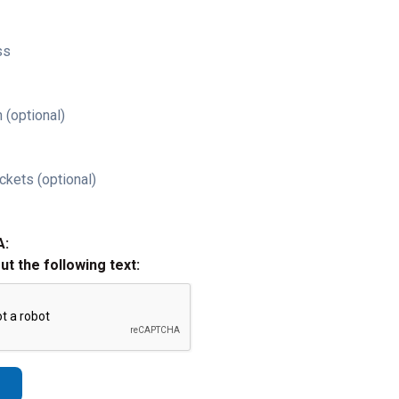
ss
 (optional)
ckets (optional)
A:
out the following text: