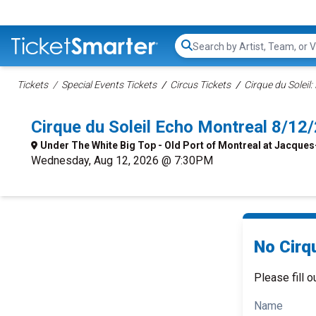
Search...
Tickets
Special Events Tickets
Circus Tickets
Cirque du Soleil:
Cirque du Soleil Echo Montreal 8/1
Under The White Big Top - Old Port of Montreal at Jacques
Wednesday, Aug 12, 2026 @ 7:30PM
No Cirqu
Please fill o
Name