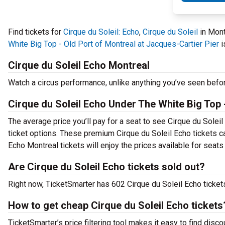
Find tickets for
Cirque du Soleil: Echo
,
Cirque du Soleil
in Mont
White Big Top - Old Port of Montreal at Jacques-Cartier Pier
i
Cirque du Soleil Echo Montreal
Watch a circus performance, unlike anything you’ve seen befo
Cirque du Soleil Echo Under The White Big Top -
The average price you’ll pay for a seat to see Cirque du Solei
ticket options. These premium Cirque du Soleil Echo tickets ca
Echo Montreal tickets will enjoy the prices available for seats
Are Cirque du Soleil Echo tickets sold out?
Right now, TicketSmarter has 602 Cirque du Soleil Echo tickets
How to get cheap Cirque du Soleil Echo tickets
TicketSmarter’s price filtering tool makes it easy to find disco