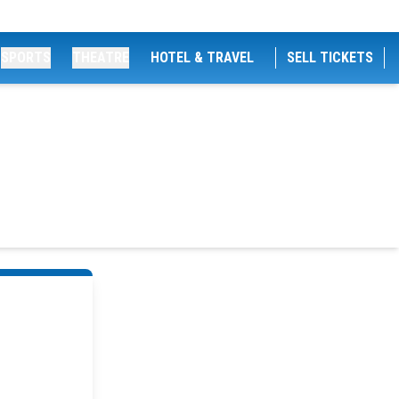
SPORTS
THEATRE
HOTEL & TRAVEL
SELL TICKETS