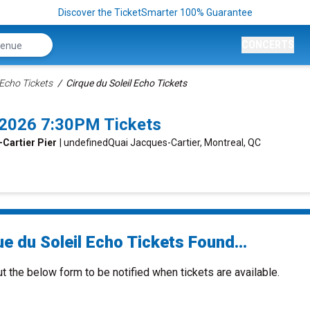
Discover the TicketSmarter 100% Guarantee
CONCERTS
 Echo Tickets
Cirque du Soleil Echo Tickets
2/2026 7:30PM Tickets
-Cartier Pier
| undefinedQuai Jacques-Cartier, Montreal, QC
e du Soleil Echo Tickets Found...
ut the below form to be notified when tickets are available.