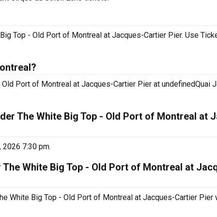
Big Top - Old Port of Montreal at Jacques-Cartier Pier. Use Tick
ontreal?
 Old Port of Montreal at Jacques-Cartier Pier at undefinedQuai J
der The White Big Top - Old Port of Montreal at 
, 2026 7:30 pm.
 The White Big Top - Old Port of Montreal at Jac
he White Big Top - Old Port of Montreal at Jacques-Cartier Pier w