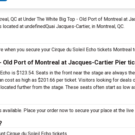
real, QC at Under The White Big Top - Old Port of Montreal at 
s located at undefinedQuai Jacques-Cartier, in Montreal, QC.
re when you secure your Cirque du Soleil Echo tickets Montreal t
 Old Port of Montreal at Jacques-Cartier Pier ti
l Echo is $123.54. Seats in the front near the stage are always t
n cost as high as $201.66 per ticket. Visitors looking for deals 
 located further from the stage. These seats often start as low as
 available. Place your order now to secure your place at the live
?
unt Cirque du Soleil Echo tickets.