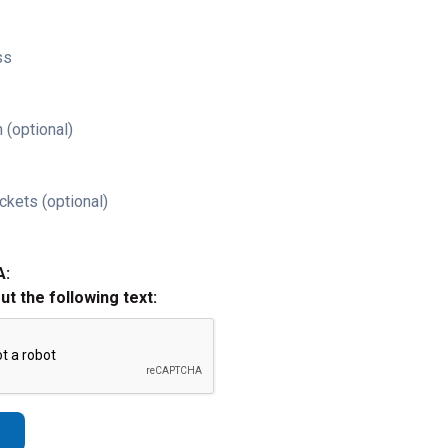
ss
 (optional)
ckets (optional)
A:
out the following text: