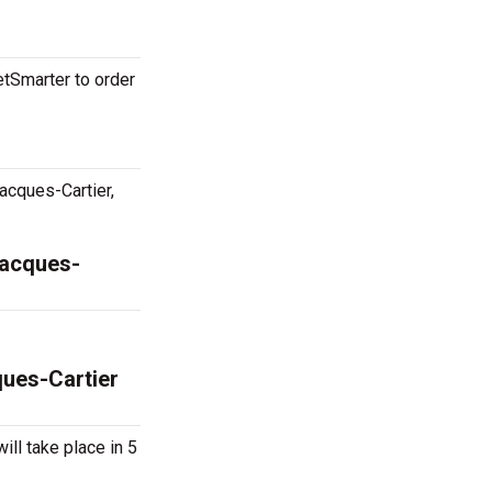
etSmarter to order
acques-Cartier,
Jacques-
ques-Cartier
ill take place in 5