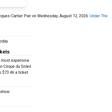
Jacques-Cartier Pier on Wednesday, August 12, 2026.
Under The
oday.
ckets
he most expensive
on Cirque du Soleil
 $73.46 a ticket.
 show.