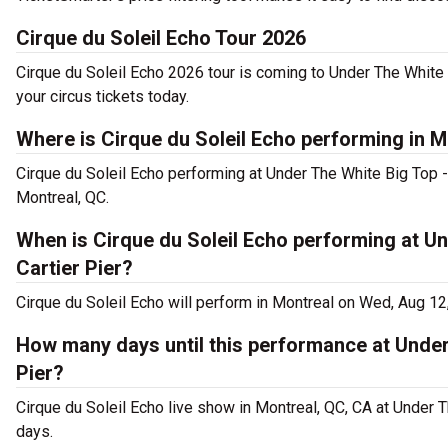
Cirque du Soleil Echo Tour 2026
Cirque du Soleil Echo 2026 tour is coming to Under The White 
your circus tickets today.
Where is Cirque du Soleil Echo performing in M
Cirque du Soleil Echo performing at Under The White Big Top -
Montreal, QC.
When is Cirque du Soleil Echo performing at Un
Cartier Pier?
Cirque du Soleil Echo will perform in Montreal on Wed, Aug 12
How many days until this performance at Under
Pier?
Cirque du Soleil Echo live show in Montreal, QC, CA at Under T
days.