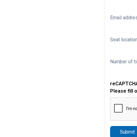
Email addre
Seat location
Number of ti
reCAPTCH
Please fill 
Submit