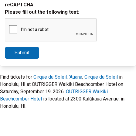
reCAPTCHA:
Please fill out the following text:
Submit
Find tickets for
Cirque du Soleil: 'Auana
,
Cirque du Soleil
in
Honolulu, HI at OUTRIGGER Waikiki Beachcomber Hotel on
Saturday, September 19, 2026.
OUTRIGGER Waikiki
Beachcomber Hotel
is located at 2300 Kalākaua Avenue, in
Honolulu, HI.