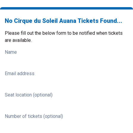
No Cirque du Soleil Auana Tickets Found...
Please fill out the below form to be notified when tickets
are available.
Name
Email address
Seat location (optional)
Number of tickets (optional)