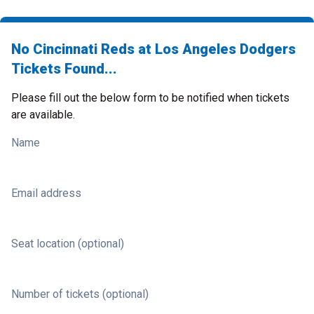
No Cincinnati Reds at Los Angeles Dodgers
Tickets Found...
Please fill out the below form to be notified when tickets
are available.
Name
Email address
Seat location (optional)
Number of tickets (optional)