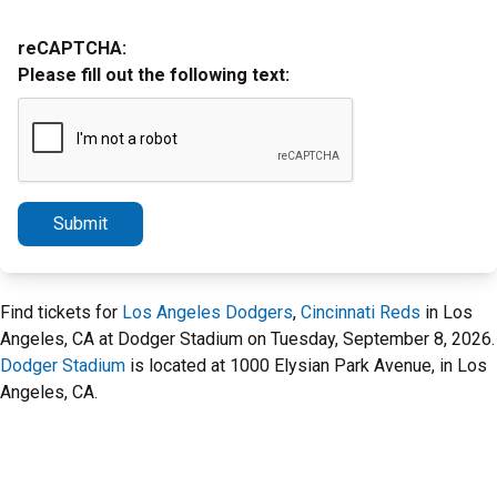
reCAPTCHA:
Please fill out the following text:
Submit
Find tickets for
Los Angeles Dodgers
,
Cincinnati Reds
in Los
Angeles, CA at Dodger Stadium on Tuesday, September 8, 2026.
Dodger Stadium
is located at 1000 Elysian Park Avenue, in Los
Angeles, CA.