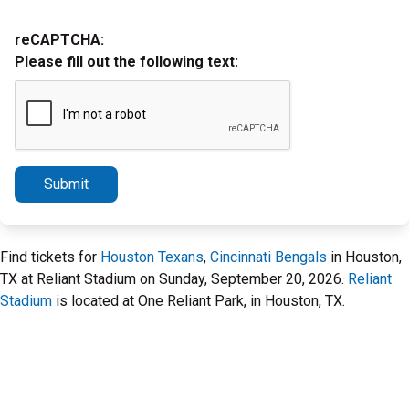
reCAPTCHA:
Please fill out the following text:
Submit
Find tickets for
Houston Texans
,
Cincinnati Bengals
in Houston,
TX at Reliant Stadium on Sunday, September 20, 2026.
Reliant
Stadium
is located at One Reliant Park, in Houston, TX.