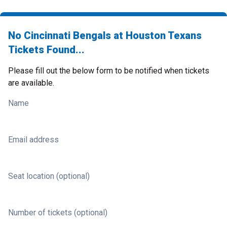
No Cincinnati Bengals at Houston Texans
Tickets Found...
Please fill out the below form to be notified when tickets
are available.
Name
Email address
Seat location (optional)
Number of tickets (optional)