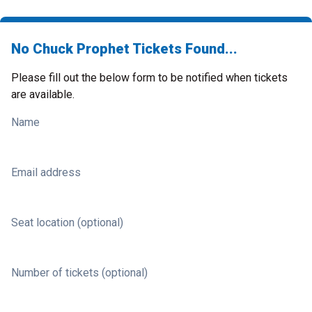
No Chuck Prophet Tickets Found...
Please fill out the below form to be notified when tickets
are available.
Name
Email address
Seat location (optional)
Number of tickets (optional)