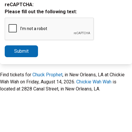
reCAPTCHA:
Please fill out the following text:
Submit
Find tickets for
Chuck Prophet
, in New Orleans, LA at Chickie
Wah Wah on Friday, August 14, 2026.
Chickie Wah Wah
is
located at 2828 Canal Street, in New Orleans, LA.