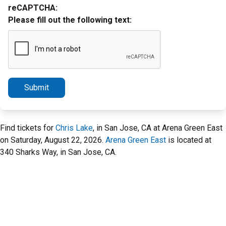
reCAPTCHA:
Please fill out the following text:
Submit
Find tickets for
Chris Lake
, in San Jose, CA at Arena Green East
on Saturday, August 22, 2026.
Arena Green East
is located at
340 Sharks Way, in San Jose, CA.