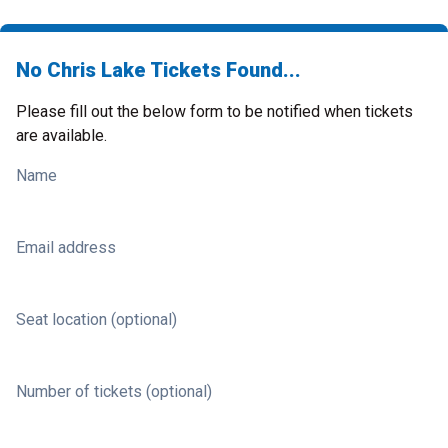
No Chris Lake Tickets Found...
Please fill out the below form to be notified when tickets
are available.
Name
Email address
Seat location (optional)
Number of tickets (optional)