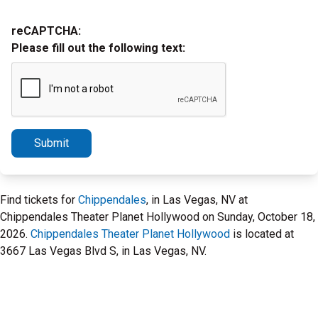
reCAPTCHA:
Please fill out the following text:
Submit
Find tickets for
Chippendales
, in Las Vegas, NV at
Chippendales Theater Planet Hollywood on Sunday, October 18,
2026.
Chippendales Theater Planet Hollywood
is located at
3667 Las Vegas Blvd S, in Las Vegas, NV.