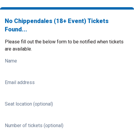
No Chippendales (18+ Event) Tickets
Found...
Please fill out the below form to be notified when tickets
are available.
Name
Email address
Seat location (optional)
Number of tickets (optional)