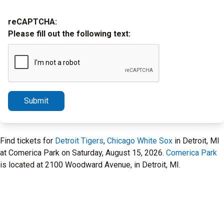
reCAPTCHA:
Please fill out the following text:
Submit
Find tickets for
Detroit Tigers
,
Chicago White Sox
in Detroit, MI
at Comerica Park on Saturday, August 15, 2026.
Comerica Park
is located at 2100 Woodward Avenue, in Detroit, MI.