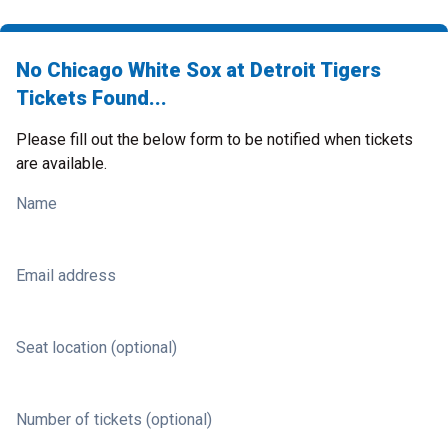
No Chicago White Sox at Detroit Tigers
Tickets Found...
Please fill out the below form to be notified when tickets
are available.
Name
Email address
Seat location (optional)
Number of tickets (optional)