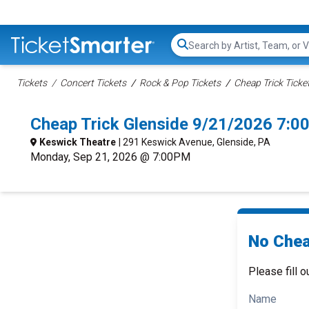
Search...
Tickets
Concert Tickets
Rock & Pop Tickets
Cheap Trick Ticke
Cheap Trick Glenside 9/21/2026 7:0
Keswick Theatre
| 291 Keswick Avenue, Glenside, PA
Monday, Sep 21, 2026 @ 7:00PM
No Chea
Please fill o
Name