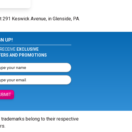
at 291 Keswick Avenue, in Glenside, PA.
GN UP!
RECEIVE
EXCLUSIVE
FERS AND PROMOTIONS
UBMIT
l trademarks belong to their respective
rs.