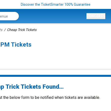
Discover the TicketSmarter 100% Guarantee
CONCERTS
ts
Cheap Trick Tickets
0PM Tickets
p Trick Tickets Found...
ut the below form to be notified when tickets are available.