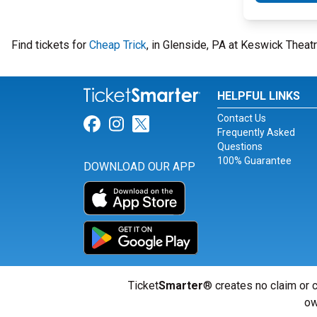
Find tickets for
Cheap Trick
, in Glenside, PA at Keswick Thea
HELPFUL LINKS
Contact Us
Link for Facebook
Link for Instagram
Link for Twitter
Frequently Asked
Questions
100% Guarantee
DOWNLOAD OUR APP
Ticket
Smarter
® creates no claim or c
ow