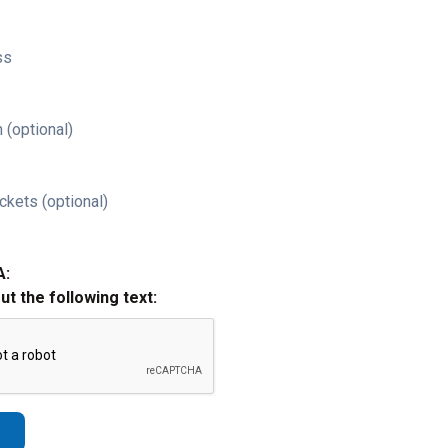
ss
 (optional)
ckets (optional)
A:
out the following text: