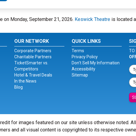
tre on Monday, September 21, 2026.
Keswick Theatre
is located 
OUR NETWORK
QUICK LINKS
SI
Corporate Partners
Terms
TO 
Charitable Partners
Privacy Policy
OF
TicketSmarter vs.
Don't Sell My Information
Competitors
Accessibility
Hotel & Travel Deals
Sitemap
In the News
Blog
S
redit for images featured on our site unless otherwise noted. Al
ners and all visual content is copyrighted to its respective owne