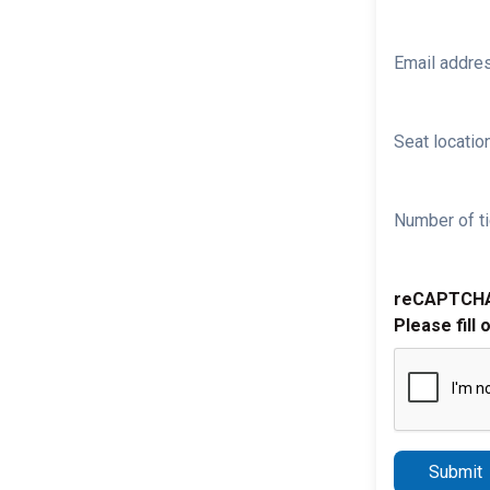
Email addre
Seat location
Number of ti
reCAPTCH
Please fill 
Submit