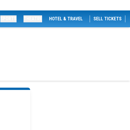
SPORTS
THEATRE
HOTEL & TRAVEL
SELL TICKETS