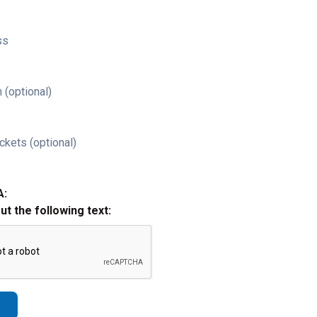
ss
 (optional)
ckets (optional)
A:
out the following text: