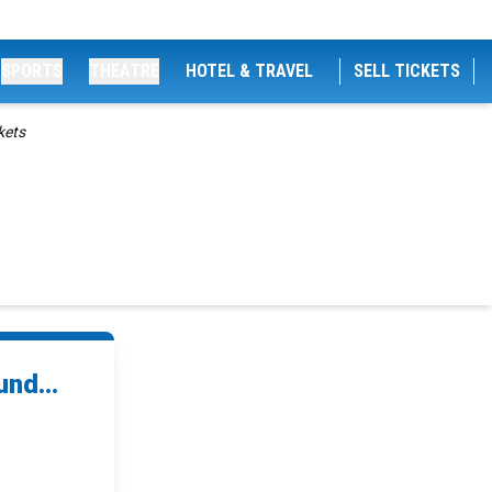
SPORTS
THEATRE
HOTEL & TRAVEL
SELL TICKETS
kets
nd...