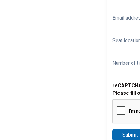
Email addre
Seat location
Number of ti
reCAPTCH
Please fill 
Submit