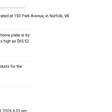
cated at 150 Park Avenue, in Norfolk, VA.
d home plate or by
as high as $65.52.
ckets for the
8, 2026 6:35 pm.