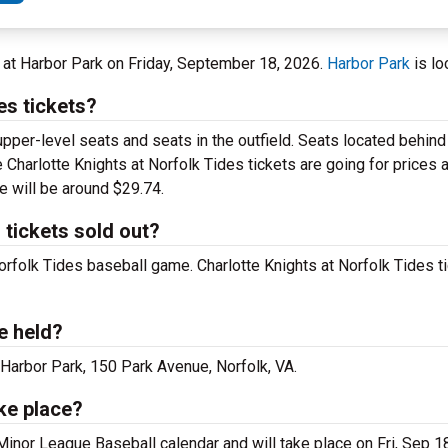
A at Harbor Park on Friday, September 18, 2026.
Harbor Park
is lo
es tickets?
upper-level seats and seats in the outfield. Seats located behin
 Charlotte Knights at Norfolk Tides tickets are going for prices 
e will be around $29.74.
 tickets sold out?
Norfolk Tides baseball game. Charlotte Knights at Norfolk Tides ti
e held?
 Harbor Park, 150 Park Avenue, Norfolk, VA.
ake place?
 Minor League Baseball calendar and will take place on Fri, Sep 1