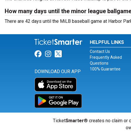
How many days until the minor league ballgame
There are 42 days until the MiLB baseball game at Harbor Park
HELPFUL LINKS
Contact Us
Link for Facebook
Link for Instagram
Link for Twitter
Frequently Asked
Questions
100% Guarantee
DOWNLOAD OUR APP
Ticket
Smarter
® creates no claim or c
ow