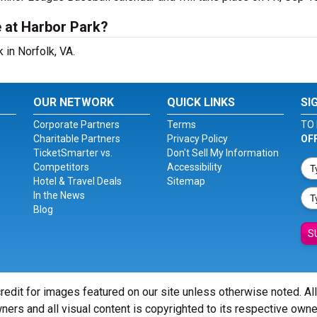
 at Harbor Park?
 in Norfolk, VA.
OUR NETWORK
QUICK LINKS
SI
Corporate Partners
Terms
TO 
Charitable Partners
Privacy Policy
OF
TicketSmarter vs.
Don't Sell My Information
Competitors
Accessibility
Hotel & Travel Deals
Sitemap
In the News
Blog
S
redit for images featured on our site unless otherwise noted. Al
ners and all visual content is copyrighted to its respective owne