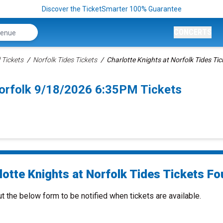
Discover the TicketSmarter 100% Guarantee
CONCERTS
 Tickets
Norfolk Tides Tickets
Charlotte Knights at Norfolk Tides Tic
Norfolk 9/18/2026 6:35PM Tickets
otte Knights at Norfolk Tides Tickets Fou
ut the below form to be notified when tickets are available.