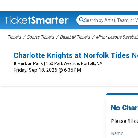
Search...
Tickets
Sports Tickets
Baseball Tickets
Minor League Baseball
Charlotte Knights at Norfolk Tides 
Harbor Park
| 150 Park Avenue, Norfolk, VA
Friday, Sep 18, 2026 @ 6:35PM
No Charl
Please fill o
Name