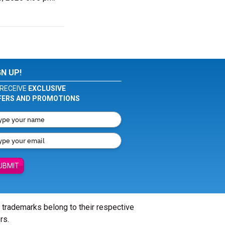
GN UP!
RECEIVE
EXCLUSIVE
FERS AND PROMOTIONS
UBMIT
l trademarks belong to their respective
rs.