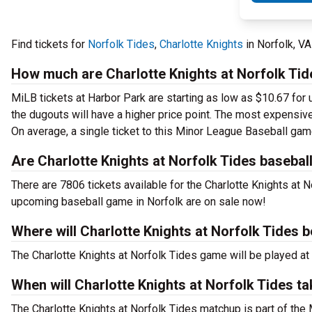
Find tickets for
Norfolk Tides
,
Charlotte Knights
in Norfolk, V
How much are Charlotte Knights at Norfolk Tid
MiLB tickets at Harbor Park are starting as low as $10.67 for 
the dugouts will have a higher price point. The most expensive
On average, a single ticket to this Minor League Baseball gam
Are Charlotte Knights at Norfolk Tides baseball
There are 7806 tickets available for the Charlotte Knights at 
upcoming baseball game in Norfolk are on sale now!
Where will Charlotte Knights at Norfolk Tides b
The Charlotte Knights at Norfolk Tides game will be played at
When will Charlotte Knights at Norfolk Tides t
The Charlotte Knights at Norfolk Tides matchup is part of the