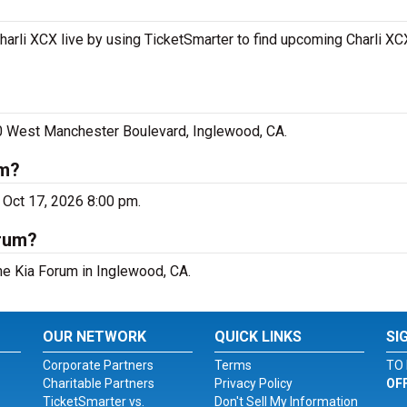
harli XCX live by using TicketSmarter to find upcoming Charli XC
00 West Manchester Boulevard, Inglewood, CA.
um?
 Oct 17, 2026 8:00 pm.
orum?
The Kia Forum in Inglewood, CA.
OUR NETWORK
QUICK LINKS
SI
Corporate Partners
Terms
TO 
Charitable Partners
Privacy Policy
OF
TicketSmarter vs.
Don't Sell My Information