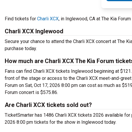
Find tickets for
Charli XCX
, in Inglewood, CA at The Kia Forum
Charli XCX Inglewood
Secure your chance to attend the Charli XCX concert at The Kia
purchase today.
How much are Charli XCX The Kia Forum ticket
Fans can find Charli XCX tickets Inglewood beginning at $121.1
front of the stage or access to the Charli XCX meet-and-greet
Forum on Sat, Oct 17, 2026 8:00 pm can cost as much as $5197.
Forum concert is $575.86.
Are Charli XCX tickets sold out?
TicketSmarter has 1486 Charli XCX tickets 2026 available for 
2026 8:00 pm tickets for the show in Inglewood today.