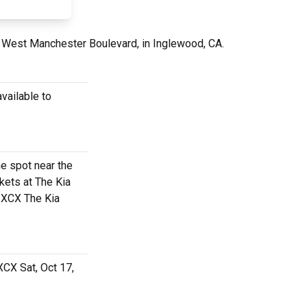
 West Manchester Boulevard, in Inglewood, CA.
vailable to
me spot near the
kets at The Kia
i XCX The Kia
XCX Sat, Oct 17,