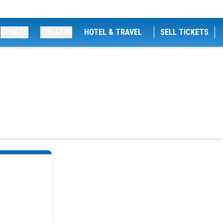
SPORTS
THEATRE
HOTEL & TRAVEL
SELL TICKETS