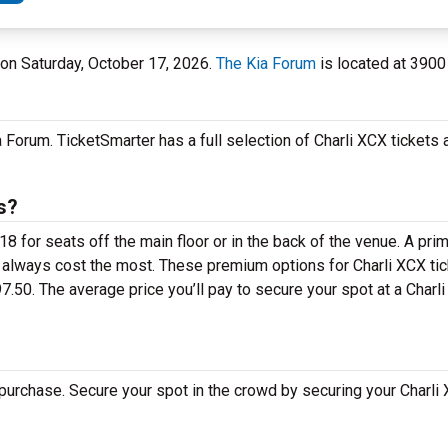
 on Saturday, October 17, 2026.
The Kia Forum
is located at 3900
 Forum. TicketSmarter has a full selection of Charli XCX tickets a
s?
8 for seats off the main floor or in the back of the venue. A pri
 always cost the most. These premium options for Charli XCX tic
50. The average price you’ll pay to secure your spot at a Charl
purchase. Secure your spot in the crowd by securing your Charli 