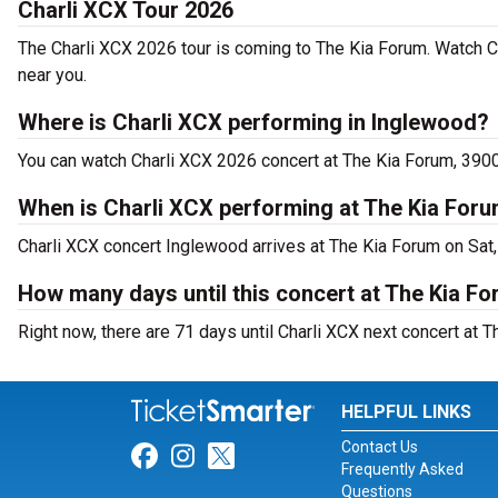
Charli XCX Tour 2026
The Charli XCX 2026 tour is coming to The Kia Forum. Watch C
near you.
Where is Charli XCX performing in Inglewood?
You can watch Charli XCX 2026 concert at The Kia Forum, 39
When is Charli XCX performing at The Kia For
Charli XCX concert Inglewood arrives at The Kia Forum on Sat,
How many days until this concert at The Kia F
Right now, there are 71 days until Charli XCX next concert at 
HELPFUL LINKS
Contact Us
Link for Facebook
Link for Instagram
Link for Twitter
Frequently Asked
Questions