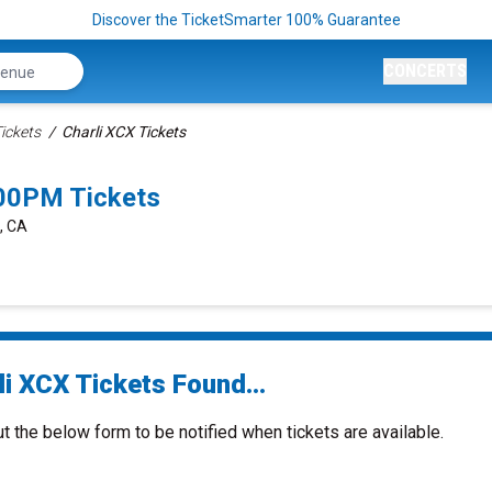
Discover the TicketSmarter 100% Guarantee
CONCERTS
ickets
Charli XCX Tickets
:00PM Tickets
, CA
i XCX Tickets Found...
ut the below form to be notified when tickets are available.