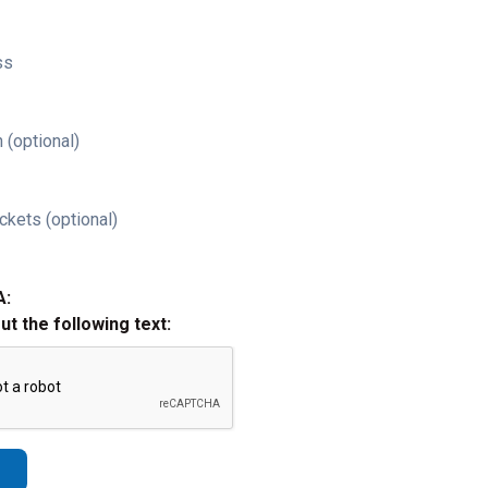
ss
 (optional)
ckets (optional)
A:
out the following text: