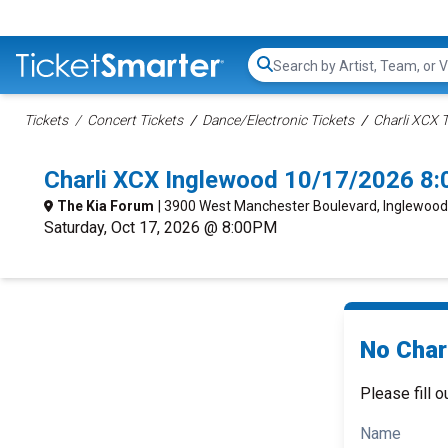
Search...
Tickets
Concert Tickets
Dance/Electronic Tickets
Charli XCX T
Charli XCX Inglewood 10/17/2026 8
The Kia Forum
| 3900 West Manchester Boulevard, Inglewood
Saturday, Oct 17, 2026 @ 8:00PM
No Charl
Please fill o
Name