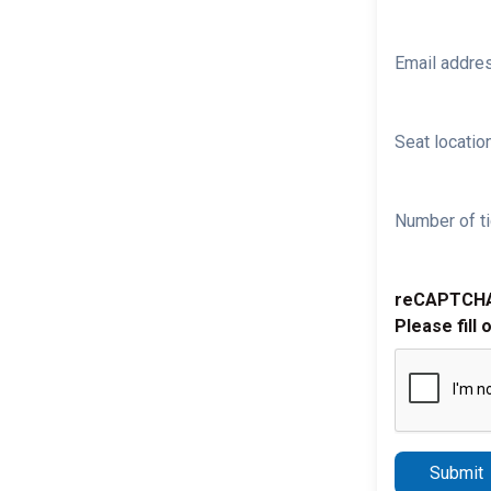
Email addre
Seat location
Number of ti
reCAPTCH
Please fill 
Submit