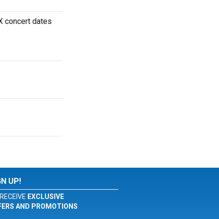
X concert dates
GN UP!
RECEIVE
EXCLUSIVE
FERS AND PROMOTIONS