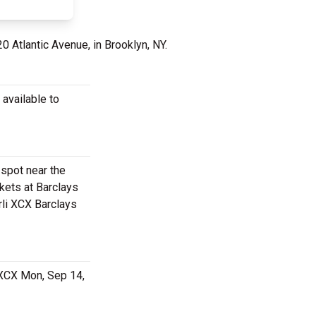
20 Atlantic Avenue, in Brooklyn, NY.
 available to
 spot near the
kets at Barclays
rli XCX Barclays
 XCX Mon, Sep 14,