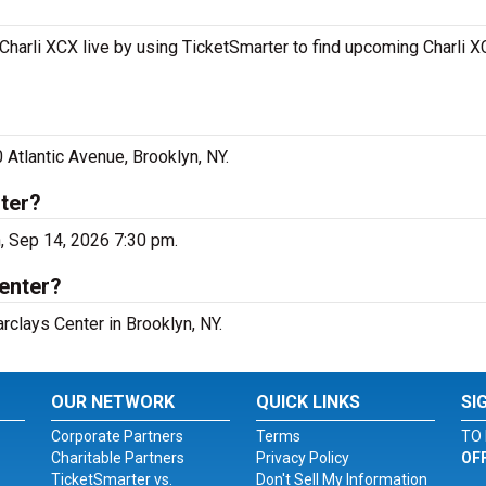
Charli XCX live by using TicketSmarter to find upcoming Charli 
 Atlantic Avenue, Brooklyn, NY.
ter?
n, Sep 14, 2026 7:30 pm.
Center?
arclays Center in Brooklyn, NY.
OUR NETWORK
QUICK LINKS
SI
Corporate Partners
Terms
TO 
Charitable Partners
Privacy Policy
OF
TicketSmarter vs.
Don't Sell My Information