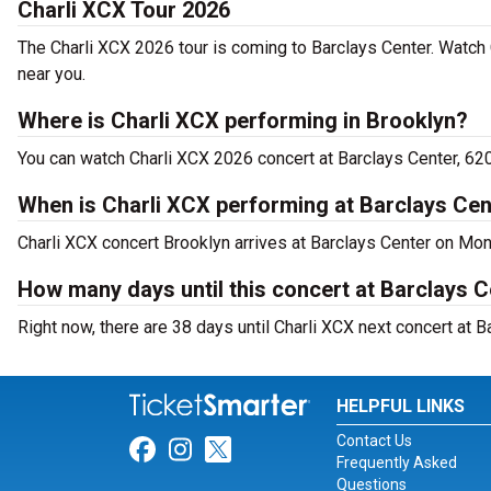
Charli XCX Tour 2026
The Charli XCX 2026 tour is coming to Barclays Center. Watch 
near you.
Where is Charli XCX performing in Brooklyn?
You can watch Charli XCX 2026 concert at Barclays Center, 620
When is Charli XCX performing at Barclays Cen
Charli XCX concert Brooklyn arrives at Barclays Center on Mo
How many days until this concert at Barclays 
Right now, there are 38 days until Charli XCX next concert at B
HELPFUL LINKS
Contact Us
Link for Facebook
Link for Instagram
Link for Twitter
Frequently Asked
Questions