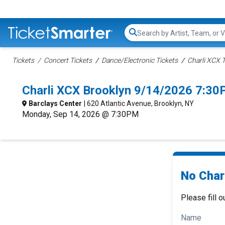
Search...
Tickets
Concert Tickets
Dance/Electronic Tickets
Charli XCX T
Charli XCX Brooklyn 9/14/2026 7:30
Barclays Center
| 620 Atlantic Avenue, Brooklyn, NY
Monday, Sep 14, 2026 @ 7:30PM
No Charl
Please fill o
Name