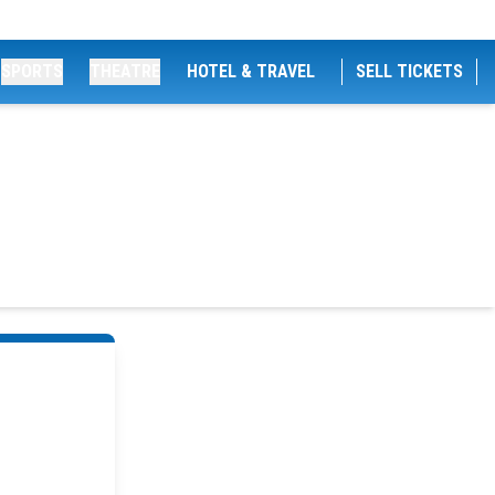
SPORTS
THEATRE
HOTEL & TRAVEL
SELL TICKETS