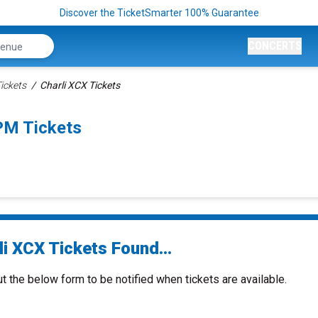
Discover the TicketSmarter 100% Guarantee
CONCERTS
ickets
Charli XCX Tickets
PM Tickets
i XCX Tickets Found...
ut the below form to be notified when tickets are available.