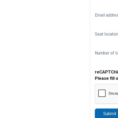
Email addre
Seat location
Number of ti
reCAPTCH
Please fill 
Submit