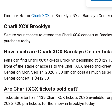
Find tickets for
Charli XCX
, in Brooklyn, NY at Barclays Cent
Charli XCX Brooklyn
Secure your chance to attend the Charli XCX concert at Barclays
purchase today.
How much are Charli XCX Barclays Center tick
Fans can find Charli XCX tickets Brooklyn beginning at $129.18 
front of the stage or access to the Charli XCX meet-and-greet
Center on Mon, Sep 14, 2026 7:30 pm can cost as much as $415
Center concert is $412.30.
Are Charli XCX tickets sold out?
TicketSmarter has 1139 Charli XCX tickets 2026 available for
2026 7:30 pm tickets for the show in Brooklyn today.