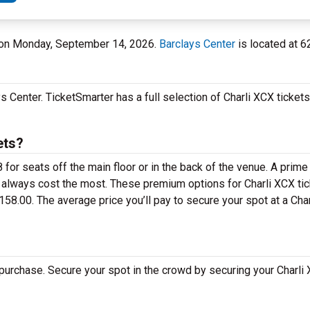
er on Monday, September 14, 2026.
Barclays Center
is located at 6
 Center. TicketSmarter has a full selection of Charli XCX tickets
ets?
for seats off the main floor or in the back of the venue. A prime
 always cost the most. These premium options for Charli XCX tic
8.00. The average price you’ll pay to secure your spot at a Cha
 purchase. Secure your spot in the crowd by securing your Charli