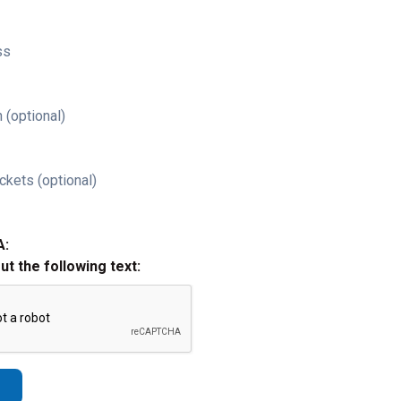
ss
 (optional)
ckets (optional)
A:
out the following text: