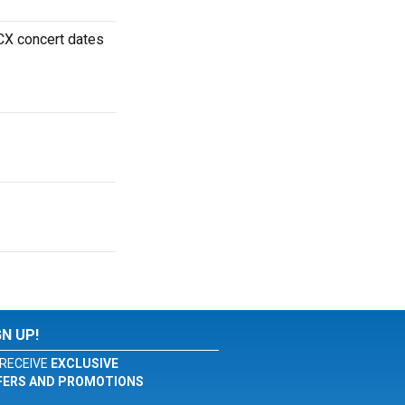
XCX concert dates
GN UP!
RECEIVE
EXCLUSIVE
FERS AND PROMOTIONS