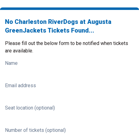
No Charleston RiverDogs at Augusta
GreenJackets Tickets Found...
Please fill out the below form to be notified when tickets
are available.
Name
Email address
Seat location (optional)
Number of tickets (optional)