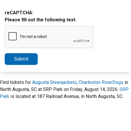
reCAPTCHA:
Please fill out the following text:
Submit
Find tickets for
Augusta Greenjackets
,
Charleston RiverDogs
in
North Augusta, SC at SRP Park on Friday, August 14, 2026.
SRP
Park
is located at 187 Railroad Avenue, in North Augusta, SC.