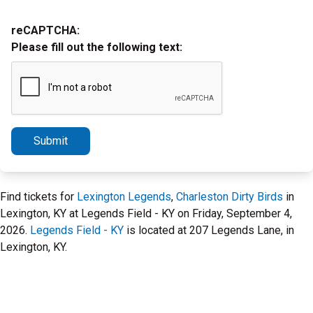
reCAPTCHA:
Please fill out the following text:
Submit
Find tickets for
Lexington Legends
,
Charleston Dirty Birds
in
Lexington, KY at Legends Field - KY on Friday, September 4,
2026.
Legends Field - KY
is located at 207 Legends Lane, in
Lexington, KY.