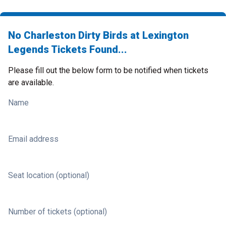
No Charleston Dirty Birds at Lexington
Legends Tickets Found...
Please fill out the below form to be notified when tickets
are available.
Name
Email address
Seat location (optional)
Number of tickets (optional)