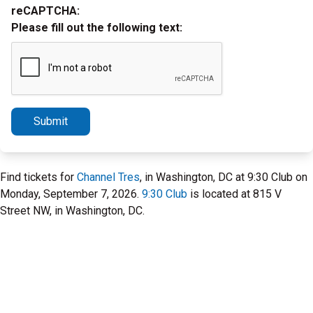
reCAPTCHA:
Please fill out the following text:
Submit
Find tickets for
Channel Tres
, in Washington, DC at 9:30 Club on
Monday, September 7, 2026.
9:30 Club
is located at 815 V
Street NW, in Washington, DC.