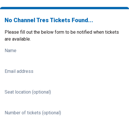
No Channel Tres Tickets Found...
Please fill out the below form to be notified when tickets
are available.
Name
Email address
Seat location (optional)
Number of tickets (optional)