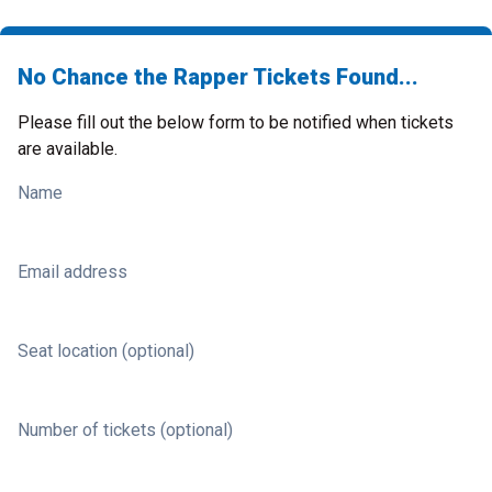
No Chance the Rapper Tickets Found...
Please fill out the below form to be notified when tickets
are available.
Name
Email address
Seat location (optional)
Number of tickets (optional)