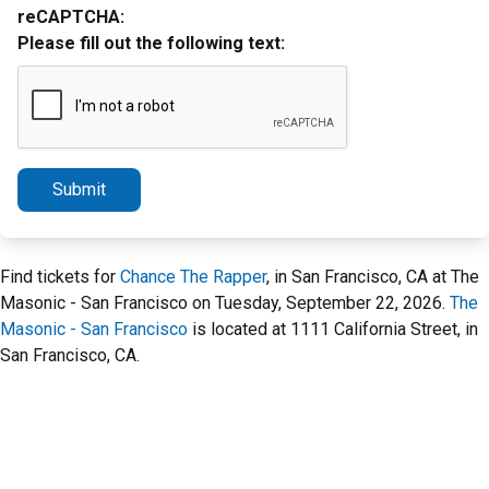
reCAPTCHA:
Please fill out the following text:
Submit
Find tickets for
Chance The Rapper
, in San Francisco, CA at The
Masonic - San Francisco on Tuesday, September 22, 2026.
The
Masonic - San Francisco
is located at 1111 California Street, in
San Francisco, CA.