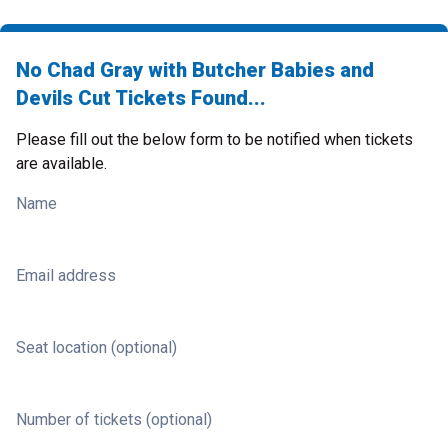
No Chad Gray with Butcher Babies and
Devils Cut Tickets Found...
Please fill out the below form to be notified when tickets
are available.
Name
Email address
Seat location (optional)
Number of tickets (optional)