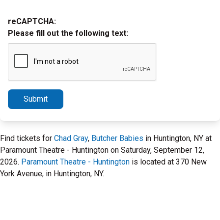
reCAPTCHA:
Please fill out the following text:
Submit
Find tickets for
Chad Gray
,
Butcher Babies
in Huntington, NY at
Paramount Theatre - Huntington on Saturday, September 12,
2026.
Paramount Theatre - Huntington
is located at 370 New
York Avenue, in Huntington, NY.