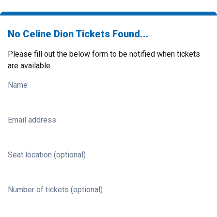
No Celine Dion Tickets Found...
Please fill out the below form to be notified when tickets
are available.
Name
Email address
Seat location (optional)
Number of tickets (optional)