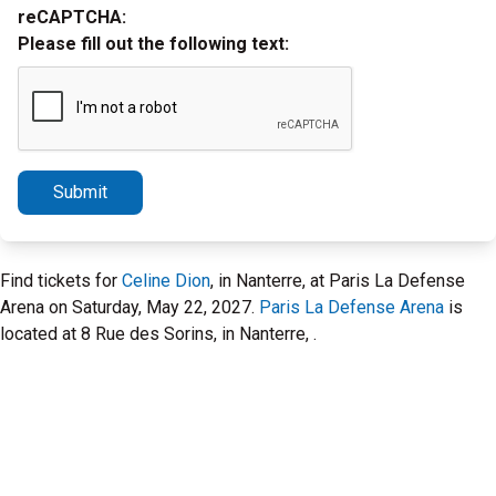
reCAPTCHA:
Please fill out the following text:
Submit
Find tickets for
Celine Dion
, in Nanterre, at Paris La Defense
Arena on Saturday, May 22, 2027.
Paris La Defense Arena
is
located at 8 Rue des Sorins, in Nanterre, .