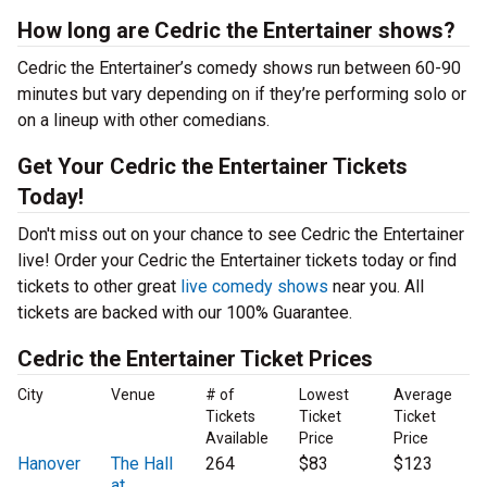
How long are Cedric the Entertainer shows?
Cedric the Entertainer’s comedy shows run between 60-90
minutes but vary depending on if they’re performing solo or
on a lineup with other comedians.
Get Your Cedric the Entertainer Tickets
Today!
Don't miss out on your chance to see Cedric the Entertainer
live! Order your Cedric the Entertainer tickets today or find
tickets to other great
live comedy shows
near you. All
tickets are backed with our 100% Guarantee.
Cedric the Entertainer Ticket Prices
City
Venue
# of
Lowest
Average
Tickets
Ticket
Ticket
Available
Price
Price
Hanover
The Hall
264
$83
$123
at