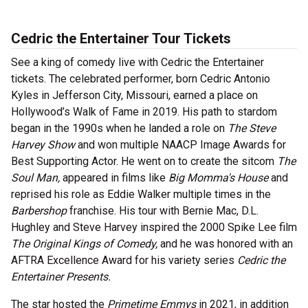
Cedric the Entertainer Tour Tickets
See a king of comedy live with Cedric the Entertainer
tickets. The celebrated performer, born Cedric Antonio
Kyles in Jefferson City, Missouri, earned a place on
Hollywood’s Walk of Fame in 2019. His path to stardom
began in the 1990s when he landed a role on
The Steve
Harvey Show
and won multiple NAACP Image Awards for
Best Supporting Actor. He went on to create the sitcom
The
Soul Man,
appeared in films like
Big Momma's House
and
reprised his role as Eddie Walker multiple times in the
Barbershop
franchise. His tour with Bernie Mac, D.L.
Hughley and Steve Harvey inspired the 2000 Spike Lee film
The Original Kings of Comedy,
and he was honored with an
AFTRA Excellence Award for his variety series
Cedric the
Entertainer Presents.
The star hosted the
Primetime Emmys
in 2021, in addition