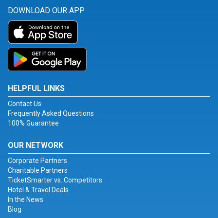
DOWNLOAD OUR APP
HELPFUL LINKS
Contact Us
Frequently Asked Questions
100% Guarantee
OUR NETWORK
Corporate Partners
Charitable Partners
TicketSmarter vs. Competitors
Hotel & Travel Deals
In the News
Blog