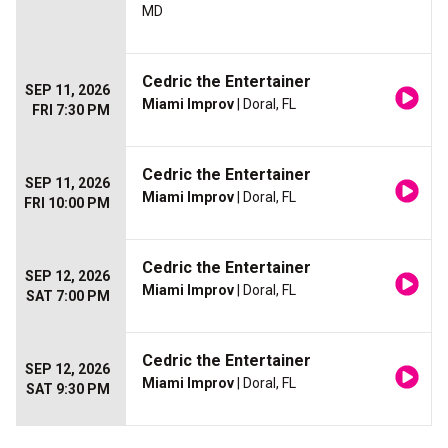
MD
Cedric the Entertainer
SEP 11, 2026
Miami Improv
| Doral, FL
FRI 7:30 PM
Cedric the Entertainer
SEP 11, 2026
Miami Improv
| Doral, FL
FRI 10:00 PM
Cedric the Entertainer
SEP 12, 2026
Miami Improv
| Doral, FL
SAT 7:00 PM
Cedric the Entertainer
SEP 12, 2026
Miami Improv
| Doral, FL
SAT 9:30 PM