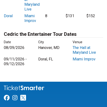
Maryland
Live
Doral
Miami
8
$131
$152
Improv
Cedric the Entertainer Tour Dates
Date
City
Venue
08/09/2026
Hanover, MD
The Hall at
Maryland Live
09/11/2026 -
Doral, FL
Miami Improv
09/12/2026
Link for Facebook
Link for Instagram
Link for Twitter