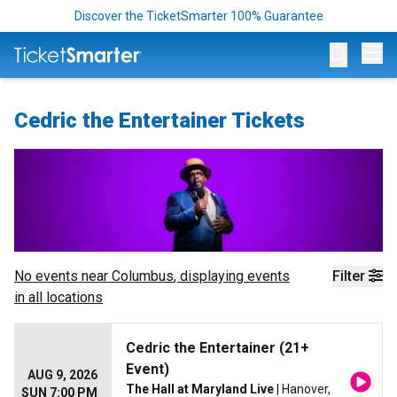
Discover the TicketSmarter 100% Guarantee
Op
Cedric the Entertainer Tickets
No events near
Columbus
, displaying events
Filter
in all locations
Cedric the Entertainer (21+
Event)
AUG 9, 2026
The Hall at Maryland Live
| Hanover,
SUN 7:00 PM