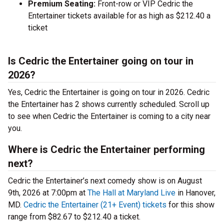
Premium Seating:
Front-row or VIP Cedric the
Entertainer tickets available for as high as $212.40 a
ticket
Is Cedric the Entertainer going on tour in
2026?
Yes, Cedric the Entertainer is going on tour in 2026. Cedric
the Entertainer has 2 shows currently scheduled. Scroll up
to see when Cedric the Entertainer is coming to a city near
you.
Where is Cedric the Entertainer performing
next?
Cedric the Entertainer’s next comedy show is on August
9th, 2026 at 7:00pm at
The Hall at Maryland Live
in Hanover,
MD.
Cedric the Entertainer (21+ Event) tickets
for this show
range from $82.67 to $212.40 a ticket.