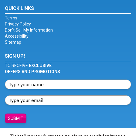
QUICK LINKS
Terms
Privacy Policy
Don't Sell My Information
Accessibility
Sitemap
SIGN UP!
TO RECEIVE
EXCLUSIVE
OFFERS AND PROMOTIONS
SUBMIT