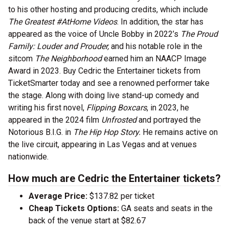
to his other hosting and producing credits, which include
The Greatest #AtHome Videos
. In addition, the star has
appeared as the voice of Uncle Bobby in 2022’s
The Proud
Family: Louder and Prouder,
and his notable role in the
sitcom
The Neighborhood
earned him an NAACP Image
Award in 2023. Buy Cedric the Entertainer tickets from
TicketSmarter today and see a renowned performer take
the stage. Along with doing live stand-up comedy and
writing his first novel,
Flipping Boxcars
, in 2023, he
appeared in the 2024 film
Unfrosted
and portrayed the
Notorious B.I.G. in
The Hip Hop Story.
He remains active on
the live circuit, appearing in Las Vegas and at venues
nationwide.
How much are Cedric the Entertainer tickets?
Average Price:
$137.82 per ticket
Cheap Tickets Options:
GA seats and seats in the
back of the venue start at $82.67