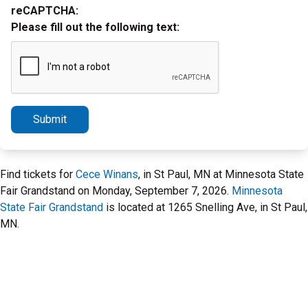
reCAPTCHA:
Please fill out the following text:
Submit
Find tickets for
Cece Winans
, in St Paul, MN at Minnesota State
Fair Grandstand on Monday, September 7, 2026.
Minnesota
State Fair Grandstand
is located at 1265 Snelling Ave, in St Paul,
MN.