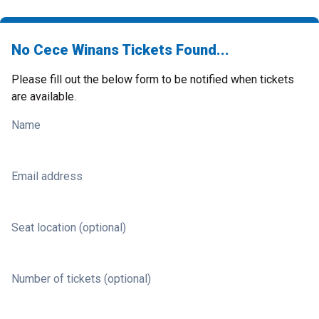
No Cece Winans Tickets Found...
Please fill out the below form to be notified when tickets
are available.
Name
Email address
Seat location (optional)
Number of tickets (optional)