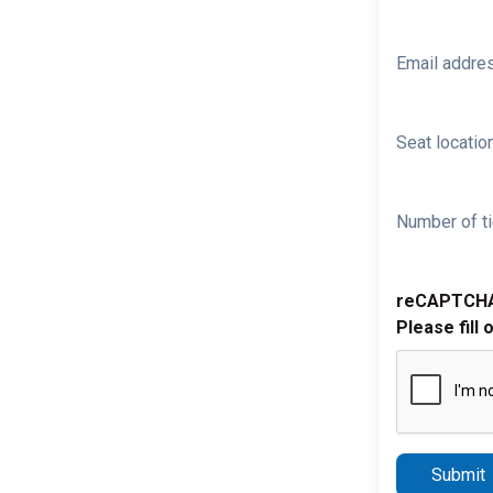
Email addre
Seat location
Number of ti
reCAPTCH
Please fill 
Submit