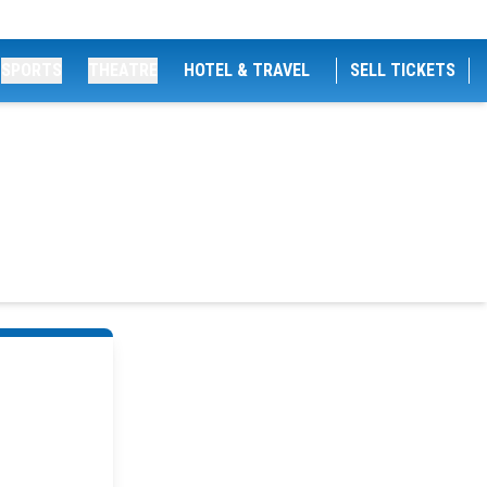
SPORTS
THEATRE
HOTEL & TRAVEL
SELL TICKETS