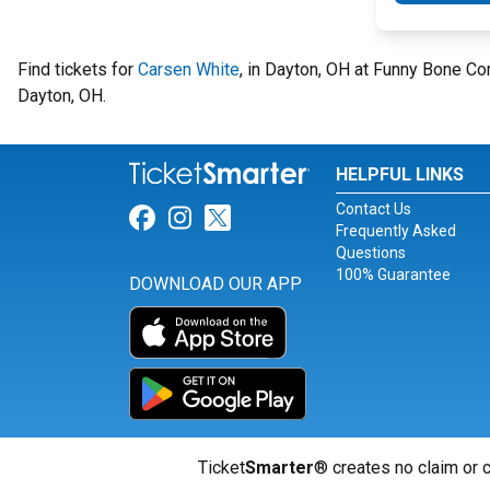
Find tickets for
Carsen White
, in Dayton, OH at Funny Bone C
Dayton, OH.
HELPFUL LINKS
Contact Us
Link for Facebook
Link for Instagram
Link for Twitter
Frequently Asked
Questions
100% Guarantee
DOWNLOAD OUR APP
Ticket
Smarter
® creates no claim or c