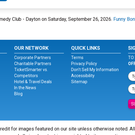
omedy Club - Dayton on Saturday, September 26, 2026.
Funny Bon
OUR NETWORK
QUICK LINKS
SI
Corporate Partners
Terms
TO 
Charitable Partners
Privacy Policy
OF
TicketSmarter vs.
Don't Sell My Information
Competitors
Accessibility
Hotel & Travel Deals
Sitemap
In the News
Blog
S
redit for images featured on our site unless otherwise noted. Al