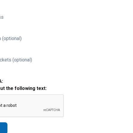
ss
 (optional)
ckets (optional)
A:
out the following text: