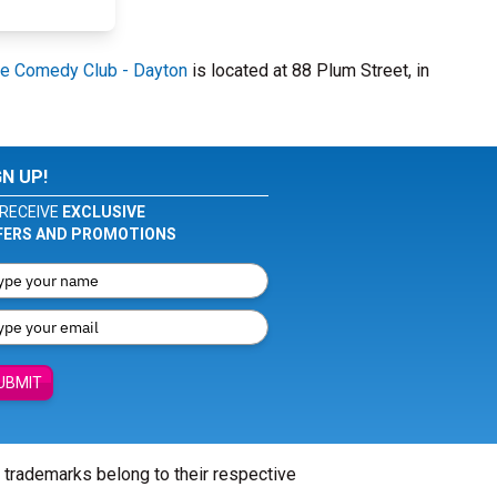
e Comedy Club - Dayton
is located at 88 Plum Street, in
GN UP!
RECEIVE
EXCLUSIVE
FERS AND PROMOTIONS
UBMIT
l trademarks belong to their respective