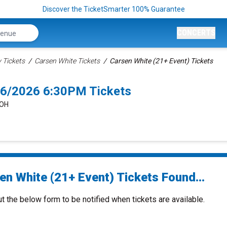
Discover the TicketSmarter 100% Guarantee
CONCERTS
Tickets
Carsen White Tickets
Carsen White (21+ Event) Tickets
26/2026 6:30PM Tickets
 OH
en White (21+ Event) Tickets Found...
ut the below form to be notified when tickets are available.