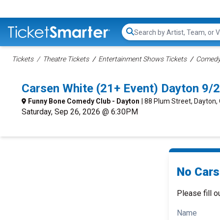
Search...
Tickets
Theatre Tickets
Entertainment Shows Tickets
Comedy 
Carsen White (21+ Event) Dayton 9/
Funny Bone Comedy Club - Dayton
| 88 Plum Street, Dayton,
Saturday, Sep 26, 2026 @ 6:30PM
No Cars
Please fill o
Name