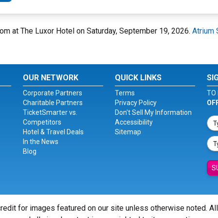
oom at The Luxor Hotel on Saturday, September 19, 2026.
Atrium 
OUR NETWORK
QUICK LINKS
SI
Corporate Partners
Terms
TO 
Charitable Partners
Privacy Policy
OF
TicketSmarter vs.
Don't Sell My Information
Competitors
Accessibility
Hotel & Travel Deals
Sitemap
In the News
Blog
S
redit for images featured on our site unless otherwise noted. Al