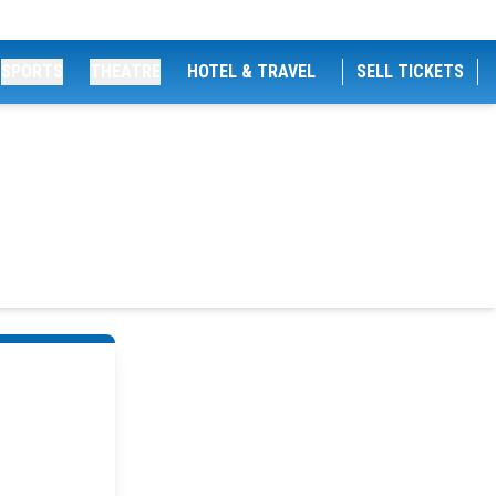
SPORTS
THEATRE
HOTEL & TRAVEL
SELL TICKETS