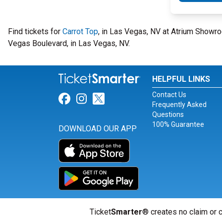
Find tickets for
Carrot Top
, in Las Vegas, NV at Atrium Showr
Vegas Boulevard, in Las Vegas, NV.
HELPFUL LINKS
Contact Us
Link for Facebook
Link for Instagram
Link for Twitter
Frequently Asked
Questions
100% Guarantee
DOWNLOAD OUR APP
Ticket
Smarter
® creates no claim or c