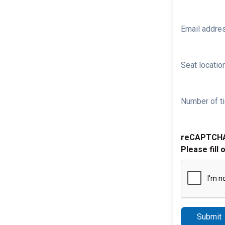
Email addre
Seat location
Number of ti
reCAPTCH
Please fill 
Submit