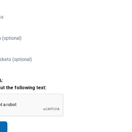
ss
 (optional)
ckets (optional)
A:
out the following text: