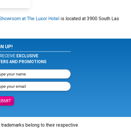
Showroom at The Luxor Hotel
is located at 3900 South Las
GN UP!
RECEIVE
EXCLUSIVE
FERS AND PROMOTIONS
UBMIT
l trademarks belong to their respective