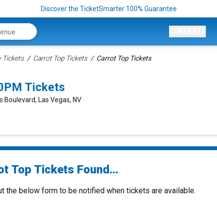
Discover the TicketSmarter 100% Guarantee
CONCERTS
Tickets
Carrot Top Tickets
Carrot Top Tickets
00PM Tickets
s Boulevard, Las Vegas, NV
ot Top Tickets Found...
ut the below form to be notified when tickets are available.