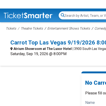
Search...
Tickets
Theatre Tickets
Entertainment Shows Tickets
Comedy 
Carrot Top Las Vegas 9/19/2026 8:
Atrium Showroom at The Luxor Hotel
| 3900 South Las Vega
Saturday, Sep 19, 2026 @ 8:00PM
No Carr
Please fill o
Name