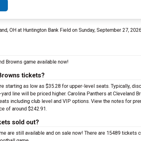
and, OH at Huntington Bank Field on Sunday, September 27, 202
land Browns game available now!
Browns tickets?
 starting as low as $35.28 for upper-level seats. Typically, disc
-yard line will be priced higher. Carolina Panthers at Cleveland B
eats including club level and VIP options. View the notes for pr
ice of around $242.91.
kets sold out?
e are still available and on sale now! There are 15489 tickets cu
football game.