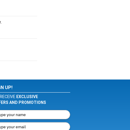
.
GN UP!
RECEIVE
EXCLUSIVE
FERS AND PROMOTIONS