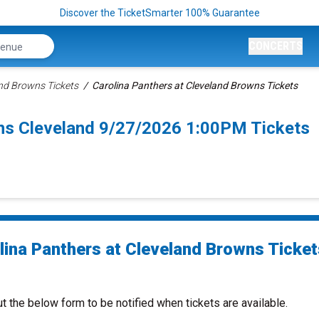
Discover the TicketSmarter 100% Guarantee
CONCERTS
nd Browns Tickets
Carolina Panthers at Cleveland Browns Tickets
wns Cleveland 9/27/2026 1:00PM Tickets
lina Panthers at Cleveland Browns Ticket
ut the below form to be notified when tickets are available.