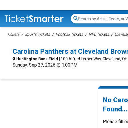
Search...
Tickets
Sports Tickets
Football Tickets
NFL Tickets
Clevela
Carolina Panthers at Cleveland Bro
Huntington Bank Field
| 100 Alfred Lerner Way, Cleveland, OH
Sunday, Sep 27, 2026 @ 1:00PM
No Caro
Found...
Please fill o