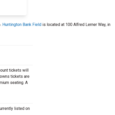
6.
Huntington Bank Field
is located at 100 Alfred Lerner Way, in
ount tickets will
rowns tickets are
emium seating. A
rrently listed on