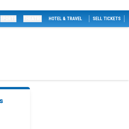
SPORTS
THEATRE
HOTEL & TRAVEL
SELL TICKETS
s