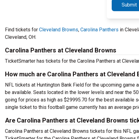
Submit
Find tickets for
Cleveland Browns
,
Carolina Panthers
in Clevel
Cleveland, OH.
Carolina Panthers at Cleveland Browns
TicketSmarter has tickets for the Carolina Panthers at Cleve
How much are Carolina Panthers at Cleveland 
NFL tickets at Huntington Bank Field for the upcoming game are
be available. Seats located in the lower levels and near the 50
going for prices as high as $29995.70 for the best available s
single ticket to this football game currently has an average pr
Are Carolina Panthers at Cleveland Browns tic
Carolina Panthers at Cleveland Browns tickets for this NFL gam
TicketSmarter for the Carolina Panthers at Cleveland Browns 