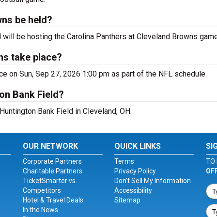
wns be held?
H will be hosting the Carolina Panthers at Cleveland Browns game
ns take place?
ce on Sun, Sep 27, 2026 1:00 pm as part of the NFL schedule.
on Bank Field?
 Huntington Bank Field in Cleveland, OH.
OUR NETWORK
QUICK LINKS
SI
Corporate Partners
Terms
TO 
Charitable Partners
Privacy Policy
OF
TicketSmarter vs.
Don't Sell My Information
Competitors
Accessibility
Hotel & Travel Deals
Sitemap
In the News