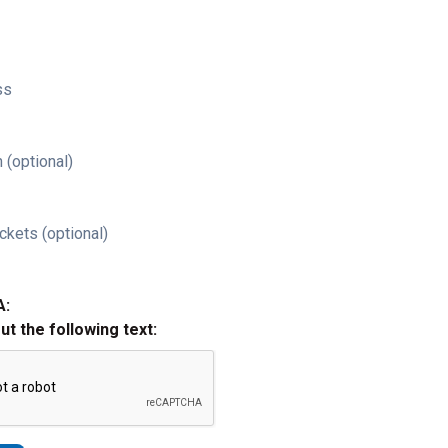
ss
 (optional)
ckets (optional)
A:
out the following text: