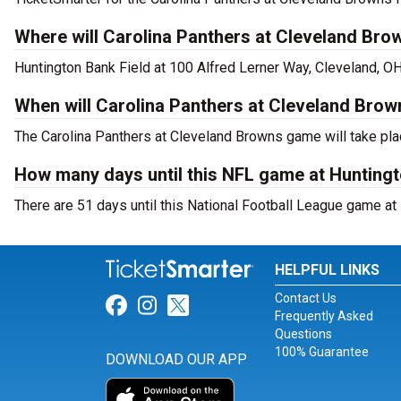
Where will Carolina Panthers at Cleveland Bro
Huntington Bank Field at 100 Alfred Lerner Way, Cleveland, O
When will Carolina Panthers at Cleveland Brow
The Carolina Panthers at Cleveland Browns game will take pla
How many days until this NFL game at Huntingt
There are 51 days until this National Football League game at
HELPFUL LINKS
Contact Us
Link for Facebook
Link for Instagram
Link for Twitter
Frequently Asked
Questions
100% Guarantee
DOWNLOAD OUR APP