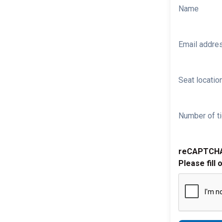
Name
Email addre
Seat location
Number of ti
reCAPTCH
Please fill 