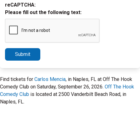
reCAPTCHA:
Please fill out the following text:
Submit
Find tickets for
Carlos Mencia
, in Naples, FL at Off The Hook
Comedy Club on Saturday, September 26, 2026.
Off The Hook
Comedy Club
is located at 2500 Vanderbilt Beach Road, in
Naples, FL.