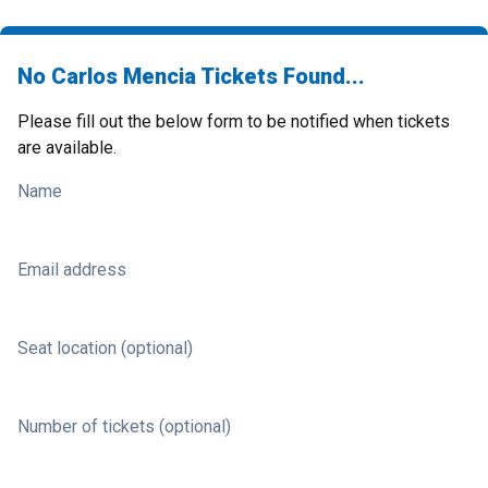
No Carlos Mencia Tickets Found...
Please fill out the below form to be notified when tickets
are available.
Name
Email address
Seat location (optional)
Number of tickets (optional)