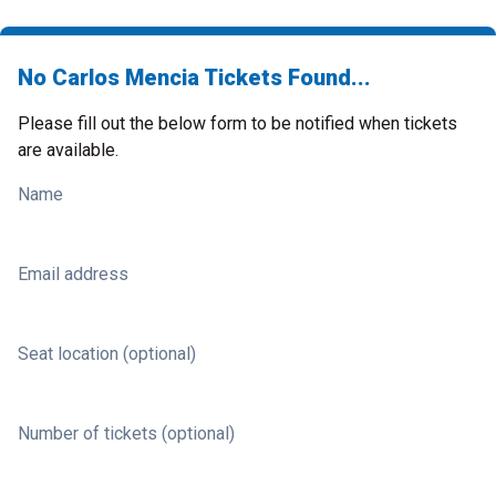
No Carlos Mencia Tickets Found...
Please fill out the below form to be notified when tickets
are available.
Name
Email address
Seat location (optional)
Number of tickets (optional)