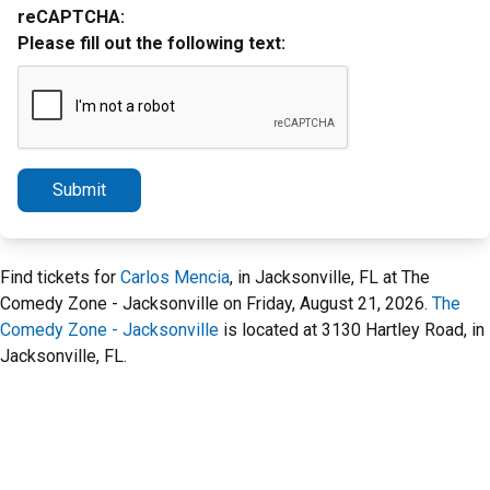
reCAPTCHA:
Please fill out the following text:
Submit
Find tickets for
Carlos Mencia
, in Jacksonville, FL at The
Comedy Zone - Jacksonville on Friday, August 21, 2026.
The
Comedy Zone - Jacksonville
is located at 3130 Hartley Road, in
Jacksonville, FL.