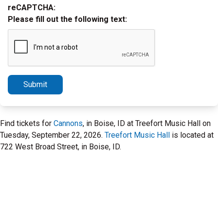
reCAPTCHA:
Please fill out the following text:
Submit
Find tickets for
Cannons
, in Boise, ID at Treefort Music Hall on
Tuesday, September 22, 2026.
Treefort Music Hall
is located at
722 West Broad Street, in Boise, ID.