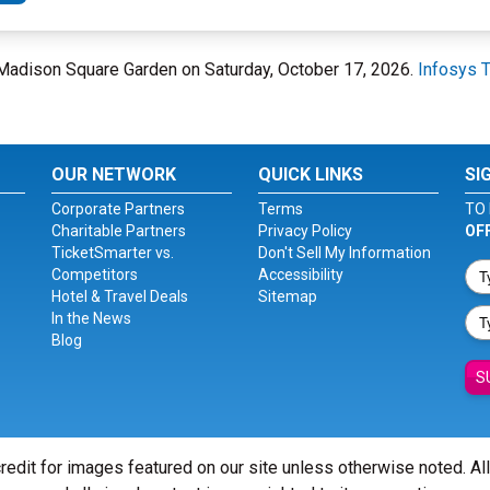
t Madison Square Garden on Saturday, October 17, 2026.
Infosys 
OUR NETWORK
QUICK LINKS
SI
Corporate Partners
Terms
TO 
Charitable Partners
Privacy Policy
OF
TicketSmarter vs.
Don't Sell My Information
Competitors
Accessibility
Hotel & Travel Deals
Sitemap
In the News
Blog
S
redit for images featured on our site unless otherwise noted. Al