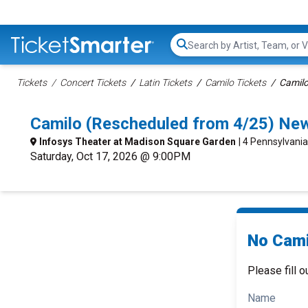
Search...
Tickets
Concert Tickets
Latin Tickets
Camilo Tickets
Camilo
Camilo (Rescheduled from 4/25) Ne
Infosys Theater at Madison Square Garden
| 4 Pennsylvani
Saturday, Oct 17, 2026 @ 9:00PM
No Cami
Please fill o
Name