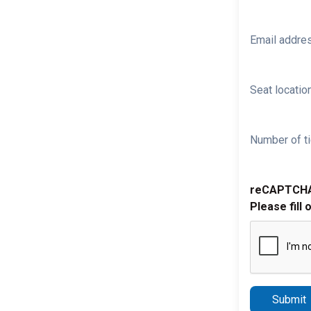
Email addre
Seat location
Number of ti
reCAPTCH
Please fill 
Submit