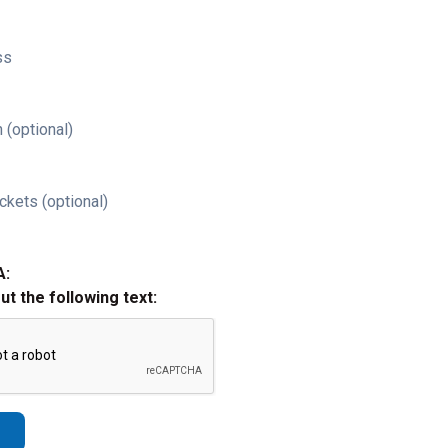
ss
 (optional)
ckets (optional)
A:
out the following text: