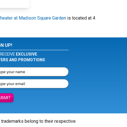
Theater at Madison Square Garden
is located at 4
GN UP!
RECEIVE
EXCLUSIVE
FERS AND PROMOTIONS
UBMIT
l trademarks belong to their respective