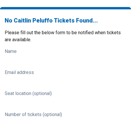
No Caitlin Peluffo Tickets Found...
Please fill out the below form to be notified when tickets
are available.
Name
Email address
Seat location (optional)
Number of tickets (optional)