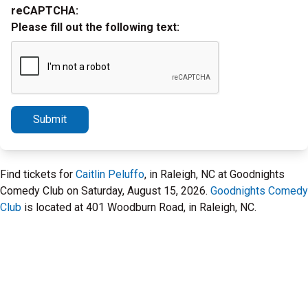
reCAPTCHA:
Please fill out the following text:
Submit
Find tickets for
Caitlin Peluffo
, in Raleigh, NC at Goodnights
Comedy Club on Saturday, August 15, 2026.
Goodnights Comedy
Club
is located at 401 Woodburn Road, in Raleigh, NC.