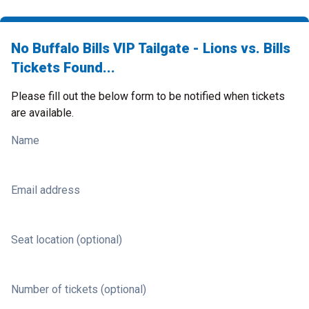
No Buffalo Bills VIP Tailgate - Lions vs. Bills
Tickets Found...
Please fill out the below form to be notified when tickets
are available.
Name
Email address
Seat location (optional)
Number of tickets (optional)