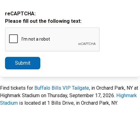
reCAPTCHA:
Please fill out the following text:
Submit
Find tickets for
Buffalo Bills VIP Tailgate
, in Orchard Park, NY at
Highmark Stadium on Thursday, September 17, 2026.
Highmark
Stadium
is located at 1 Bills Drive, in Orchard Park, NY.