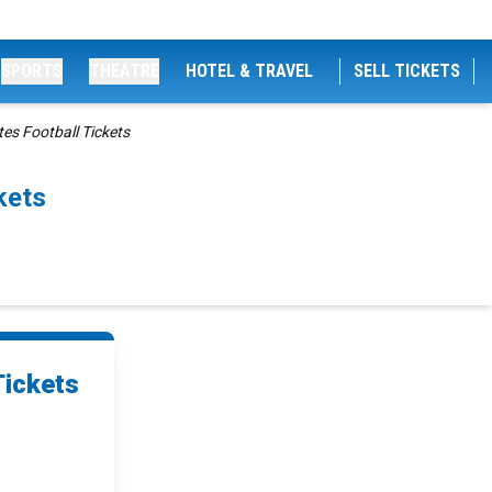
SPORTS
THEATRE
HOTEL & TRAVEL
SELL TICKETS
es Football Tickets
kets
Tickets