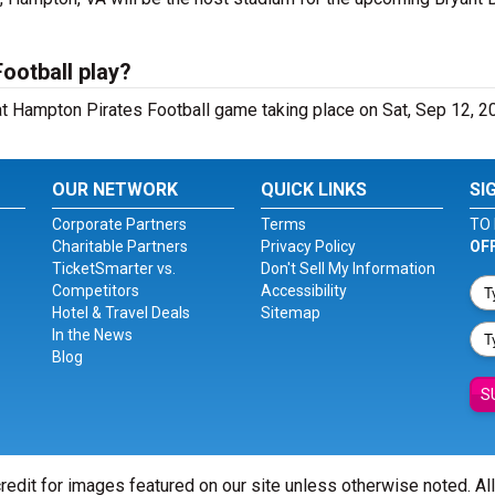
ootball play?
t Hampton Pirates Football game taking place on Sat, Sep 12, 2
OUR NETWORK
QUICK LINKS
SI
Corporate Partners
Terms
TO 
Charitable Partners
Privacy Policy
OF
TicketSmarter vs.
Don't Sell My Information
Competitors
Accessibility
Hotel & Travel Deals
Sitemap
In the News
Blog
S
redit for images featured on our site unless otherwise noted. Al