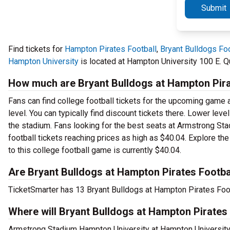
Submit
Find tickets for
Hampton Pirates Football
,
Bryant Bulldogs Foo
Hampton University
is located at Hampton University 100 E. Q
How much are Bryant Bulldogs at Hampton Pirat
Fans can find college football tickets for the upcoming game
level. You can typically find discount tickets there. Lower lev
the stadium. Fans looking for the best seats at Armstrong Sta
football tickets reaching prices as high as $40.04. Explore th
to this college football game is currently $40.04.
Are Bryant Bulldogs at Hampton Pirates Footbal
TicketSmarter has 13 Bryant Bulldogs at Hampton Pirates Footb
Where will Bryant Bulldogs at Hampton Pirates 
Armstrong Stadium Hampton University at Hampton University,