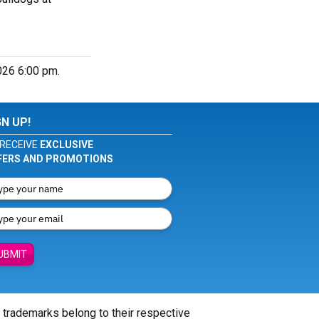
026 6:00 pm.
GN UP!
RECEIVE
EXCLUSIVE
FERS AND PROMOTIONS
UBMIT
l trademarks belong to their respective