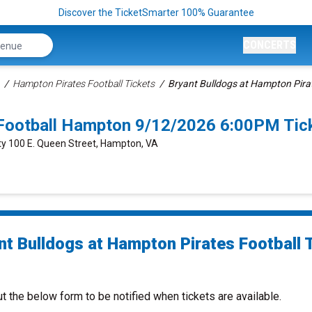
Discover the TicketSmarter 100% Guarantee
CONCERTS
Hampton Pirates Football Tickets
Bryant Bulldogs at Hampton Pirat
 Football Hampton 9/12/2026 6:00PM Tic
ty 100 E. Queen Street, Hampton, VA
nt Bulldogs at Hampton Pirates Football 
ut the below form to be notified when tickets are available.