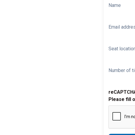
Name
Email addre
Seat location
Number of ti
reCAPTCH
Please fill 