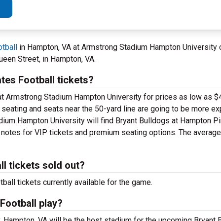
tball
in Hampton, VA at Armstrong Stadium Hampton University 
ueen Street, in Hampton, VA.
es Football tickets?
 at Armstrong Stadium Hampton University for prices as low as $4
el seating and seats near the 50-yard line are going to be more e
dium Hampton University will find Bryant Bulldogs at Hampton Pi
e notes for VIP tickets and premium seating options. The average 
l tickets sold out?
all tickets currently available for the game.
Football play?
 Hampton, VA will be the host stadium for the upcoming Bryant B