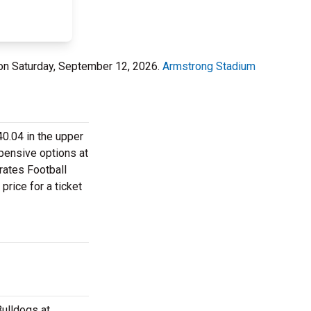
on Saturday, September 12, 2026.
Armstrong Stadium
0.04 in the upper
xpensive options at
rates Football
price for a ticket
ulldogs at