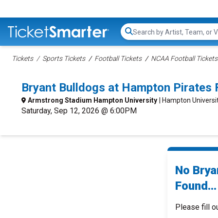
Search...
Tickets
Sports Tickets
Football Tickets
NCAA Football Tickets
Bryant Bulldogs at Hampton Pirates
Armstrong Stadium Hampton University
| Hampton Universi
Saturday, Sep 12, 2026 @ 6:00PM
No Brya
Found...
Please fill o