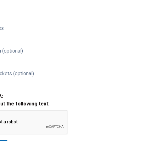
ss
 (optional)
ckets (optional)
A:
out the following text: