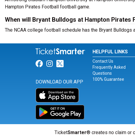
Hampton Pirates Football football game.
When will Bryant Bulldogs at Hampton Pirates F
The NCAA college football schedule has the Bryant Bulldogs a
HELPFUL LINKS
Contact Us
Link for Facebook
Link for Instagram
Link for Twitter
Frequently Asked
Questions
100% Guarantee
DOWNLOAD OUR APP
Ticket
Smarter
® creates no claim or c