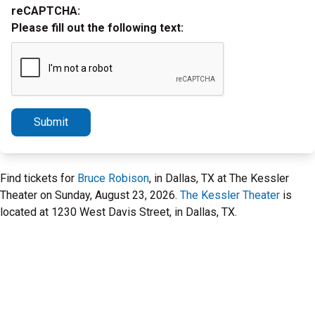
reCAPTCHA:
Please fill out the following text:
Submit
Find tickets for
Bruce Robison
, in Dallas, TX at The Kessler
Theater on Sunday, August 23, 2026.
The Kessler Theater
is
located at 1230 West Davis Street, in Dallas, TX.