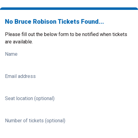
No Bruce Robison Tickets Found...
Please fill out the below form to be notified when tickets
are available.
Name
Email address
Seat location (optional)
Number of tickets (optional)