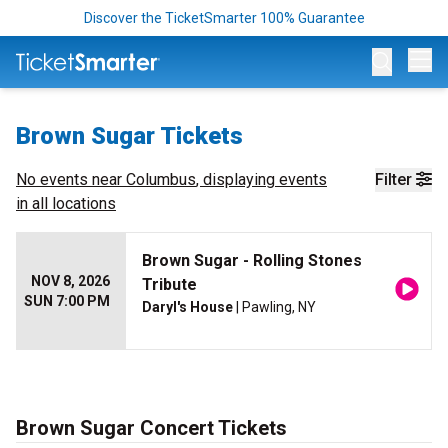
Discover the TicketSmarter 100% Guarantee
Op
Brown Sugar Tickets
No events near
Columbus
, displaying events
Filter
in all locations
Brown Sugar - Rolling Stones
NOV 8, 2026
Tribute
SUN 7:00 PM
Daryl's House
| Pawling, NY
Brown Sugar Concert Tickets