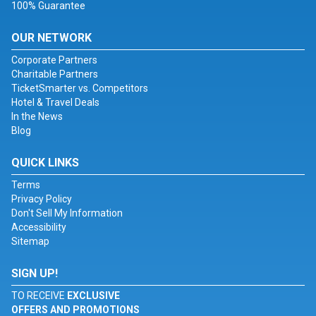
100% Guarantee
OUR NETWORK
Corporate Partners
Charitable Partners
TicketSmarter vs. Competitors
Hotel & Travel Deals
In the News
Blog
QUICK LINKS
Terms
Privacy Policy
Don't Sell My Information
Accessibility
Sitemap
SIGN UP!
TO RECEIVE
EXCLUSIVE
OFFERS AND PROMOTIONS