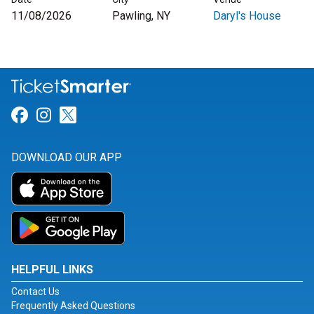
11/08/2026
Pawling, NY
Daryl's House
Link for Facebook
Link for Instagram
Link for Twitter
DOWNLOAD OUR APP
HELPFUL LINKS
Contact Us
Frequently Asked Questions