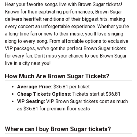
Hear your favorite songs live with Brown Sugar tickets!
Known for their captivating performances, Brown Sugar
delivers heartfelt renditions of their biggest hits, making
every concert an unforgettable experience. Whether you’re
a long-time fan or new to their music, you’ll love singing
along to every song. From affordable options to exclusive
VIP packages, we’ve got the perfect Brown Sugar tickets
for every fan. Don’t miss your chance to see Brown Sugar
live in a city near you!
How Much Are Brown Sugar Tickets?
Average Price:
$36.81 per ticket
Cheap Tickets Options:
Tickets start at $36.81
VIP Seating:
VIP Brown Sugar tickets cost as much
as $36.81 for premium floor seats
Where can I buy Brown Sugar tickets?