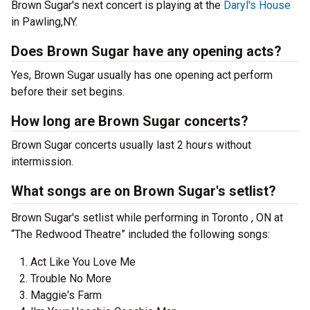
Brown Sugar's next concert is playing at the
Daryl's House
in Pawling,NY.
Does Brown Sugar have any opening acts?
Yes, Brown Sugar usually has one opening act perform
before their set begins.
How long are Brown Sugar concerts?
Brown Sugar concerts usually last 2 hours without
intermission.
What songs are on Brown Sugar's setlist?
Brown Sugar's setlist while performing in Toronto , ON at
“The Redwood Theatre” included the following songs:
Act Like You Love Me
Trouble No More
Maggie's Farm