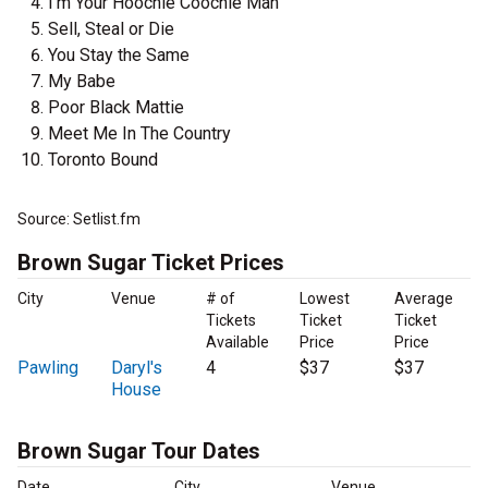
I'm Your Hoochie Coochie Man
Sell, Steal or Die
You Stay the Same
My Babe
Poor Black Mattie
Meet Me In The Country
Toronto Bound
Source: Setlist.fm
Brown Sugar Ticket Prices
City
Venue
# of
Lowest
Average
Tickets
Ticket
Ticket
Available
Price
Price
Pawling
Daryl's
4
$37
$37
House
Brown Sugar Tour Dates
Date
City
Venue