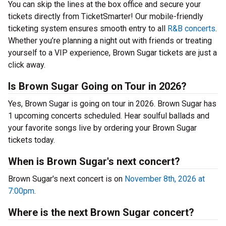
You can skip the lines at the box office and secure your
tickets directly from TicketSmarter! Our mobile-friendly
ticketing system ensures smooth entry to all
R&B concerts
.
Whether you’re planning a night out with friends or treating
yourself to a VIP experience, Brown Sugar tickets are just a
click away.
Is Brown Sugar Going on Tour in 2026?
Yes, Brown Sugar is going on tour in 2026. Brown Sugar has
1 upcoming concerts scheduled. Hear soulful ballads and
your favorite songs live by ordering your Brown Sugar
tickets today.
When is Brown Sugar's next concert?
Brown Sugar's next concert is on
November 8th, 2026 at
7:00pm
.
Where is the next Brown Sugar concert?