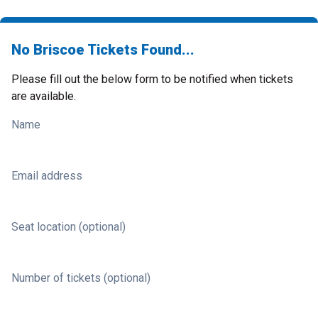
No Briscoe Tickets Found...
Please fill out the below form to be notified when tickets
are available.
Name
Email address
Seat location (optional)
Number of tickets (optional)