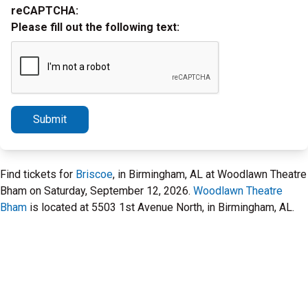
reCAPTCHA:
Please fill out the following text:
Submit
Find tickets for
Briscoe
, in Birmingham, AL at Woodlawn Theatre
Bham on Saturday, September 12, 2026.
Woodlawn Theatre
Bham
is located at 5503 1st Avenue North, in Birmingham, AL.