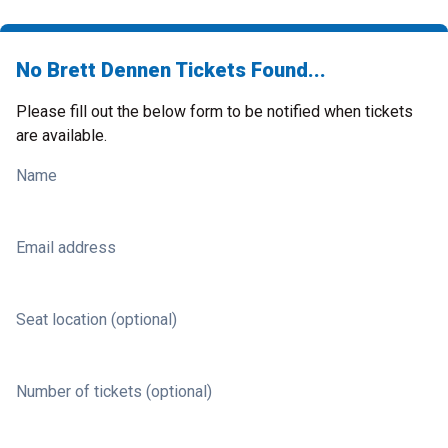
No Brett Dennen Tickets Found...
Please fill out the below form to be notified when tickets
are available.
Name
Email address
Seat location (optional)
Number of tickets (optional)