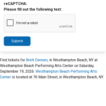
reCAPTCHA:
Please fill out the following text:
Submit
Find tickets for
Brett Dennen
, in Westhampton Beach, NY at
Westhampton Beach Performing Arts Center on Saturday,
September 19, 2026.
Westhampton Beach Performing Arts
Center
is located at 76 Main Street, in Westhampton Beach, NY.