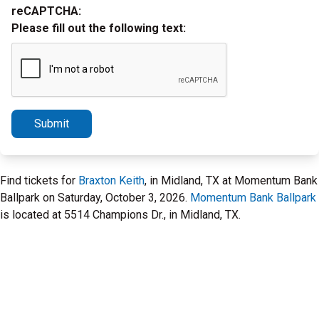
reCAPTCHA:
Please fill out the following text:
Submit
Find tickets for
Braxton Keith
, in Midland, TX at Momentum Bank
Ballpark on Saturday, October 3, 2026.
Momentum Bank Ballpark
is located at 5514 Champions Dr., in Midland, TX.