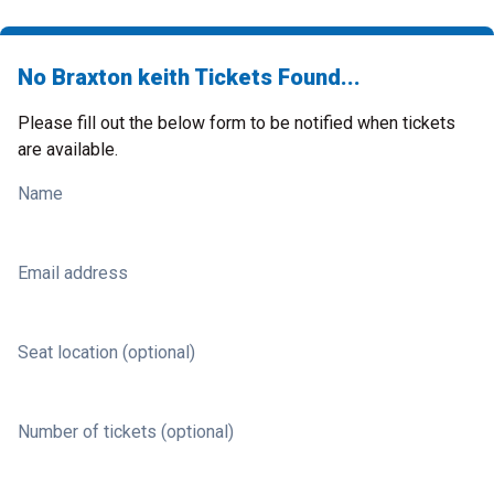
No Braxton keith Tickets Found...
Please fill out the below form to be notified when tickets
are available.
Name
Email address
Seat location (optional)
Number of tickets (optional)