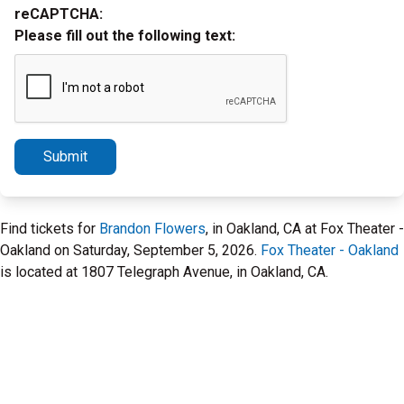
reCAPTCHA:
Please fill out the following text:
Submit
Find tickets for
Brandon Flowers
, in Oakland, CA at Fox Theater -
Oakland on Saturday, September 5, 2026.
Fox Theater - Oakland
is located at 1807 Telegraph Avenue, in Oakland, CA.