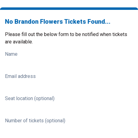
No Brandon Flowers Tickets Found...
Please fill out the below form to be notified when tickets
are available.
Name
Email address
Seat location (optional)
Number of tickets (optional)